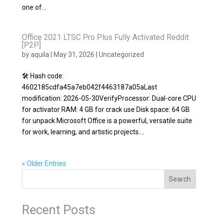
one of...
Office 2021 LTSC Pro Plus Fully Activated Reddit
[P2P]
by
aquila
|
May 31, 2026
|
Uncategorized
🛠 Hash code:
4602185cdfa45a7eb042f4463187a05aLast
modification: 2026-05-30VerifyProcessor: Dual-core CPU
for activator RAM: 4 GB for crack use Disk space: 64 GB
for unpack Microsoft Office is a powerful, versatile suite
for work, learning, and artistic projects....
« Older Entries
Search
Recent Posts