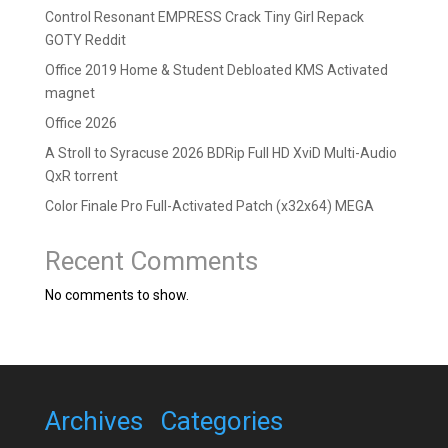
Control Resonant EMPRESS Crack Tiny Girl Repack
GOTY Reddit
Office 2019 Home & Student Debloated KMS Activated
magnet
Office 2026
A Stroll to Syracuse 2026 BDRip Full HD XviD Multi-Audio
QxR torrent
Color Finale Pro Full-Activated Patch (x32x64) MEGA
Recent Comments
No comments to show.
Archives
Categories