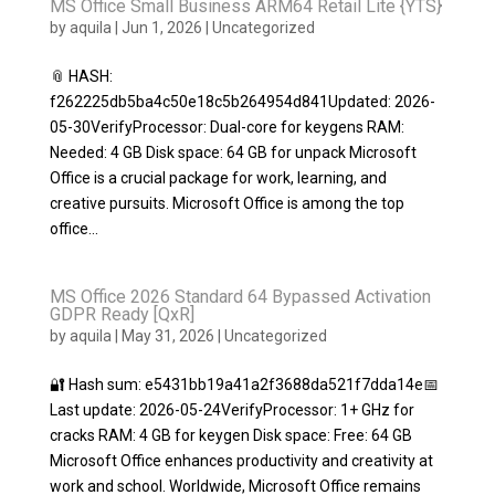
MS Office Small Business ARM64 Retail Lite {YTS}
by
aquila
|
Jun 1, 2026
|
Uncategorized
📎 HASH:
f262225db5ba4c50e18c5b264954d841Updated: 2026-
05-30VerifyProcessor: Dual-core for keygens RAM:
Needed: 4 GB Disk space: 64 GB for unpack Microsoft
Office is a crucial package for work, learning, and
creative pursuits. Microsoft Office is among the top
office...
MS Office 2026 Standard 64 Bypassed Activation
GDPR Ready [QxR]
by
aquila
|
May 31, 2026
|
Uncategorized
🔐 Hash sum: e5431bb19a41a2f3688da521f7dda14e📅
Last update: 2026-05-24VerifyProcessor: 1+ GHz for
cracks RAM: 4 GB for keygen Disk space: Free: 64 GB
Microsoft Office enhances productivity and creativity at
work and school. Worldwide, Microsoft Office remains