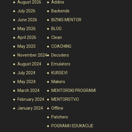
August 2026
Addins
July 2026
Backends
June 2026
BIZNIS MENTOR
May 2026
BLOG
April 2026
Clean
May 2025
COACHING
November 2024
Decoders
August 2024
Emulators
July 2024
KURSEVI
May 2024
Makers
March 2024
MENTORSKI PROGRAMI
February 2024
MENTORSTVO
January 2024
Offline
Patchers
POGRAMI I EDUKACIJE