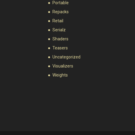
Portable
Repacks
Retail
Serialz
Shaders
Teasers
Uncategorized
Visualizers
Weights