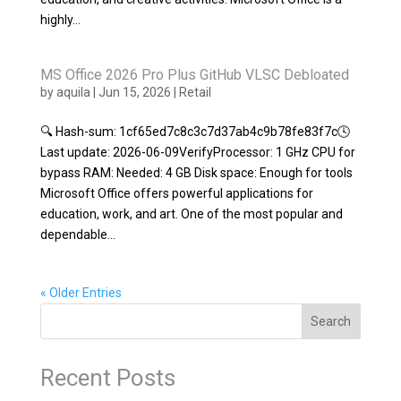
highly...
MS Office 2026 Pro Plus GitHub VLSC Debloated
by
aquila
|
Jun 15, 2026
|
Retail
🔍 Hash-sum: 1cf65ed7c8c3c7d37ab4c9b78fe83f7c🕓
Last update: 2026-06-09VerifyProcessor: 1 GHz CPU for
bypass RAM: Needed: 4 GB Disk space: Enough for tools
Microsoft Office offers powerful applications for
education, work, and art. One of the most popular and
dependable...
« Older Entries
Search
Recent Posts