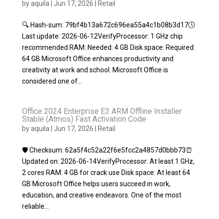
by
aquila
|
Jun 17, 2026
|
Retail
🔍 Hash-sum: 79bf4b13a672c696ea55a4c1b08b3d17🕓
Last update: 2026-06-12VerifyProcessor: 1 GHz chip
recommended RAM: Needed: 4 GB Disk space: Required:
64 GB Microsoft Office enhances productivity and
creativity at work and school. Microsoft Office is
considered one of...
Office 2024 Enterprise E3 ARM Offline Installer
Stable (Atmos) Fast Activation Code
by
aquila
|
Jun 17, 2026
|
Retail
🛡️ Checksum: 62a5f4c52a22f6e5fcc2a4857d0bbb73⏰
Updated on: 2026-06-14VerifyProcessor: At least 1 GHz,
2 cores RAM: 4 GB for crack use Disk space: At least 64
GB Microsoft Office helps users succeed in work,
education, and creative endeavors. One of the most
reliable...