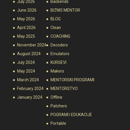
July 2026
Backends
June 2026
BIZNIS MENTOR
May 2026
BLOG
April 2026
Clean
May 2025
COACHING
November 2024
Decoders
August 2024
Emulators
July 2024
KURSEVI
May 2024
Makers
March 2024
MENTORSKI PROGRAMI
February 2024
MENTORSTVO
January 2024
Offline
Patchers
POGRAMI I EDUKACIJE
Portable