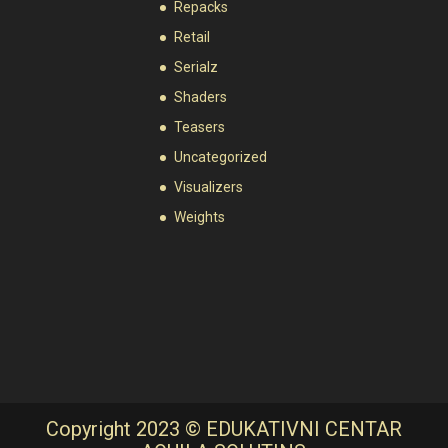
Repacks
Retail
Serialz
Shaders
Teasers
Uncategorized
Visualizers
Weights
Copyright 2023 © EDUKATIVNI CENTAR