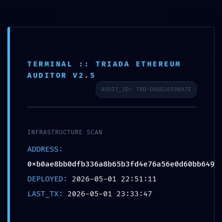
info@aquilacentar.com
TERMINAL :: TRIADA ETHEREUM
AUDITOR V2.5
LOGIC CORRUPTION
AUDIT_ID: TRD-DADD2659BA7E
ALERT: Integrity Report
0xb0ae8bb0dfb336a8b65
b3fd4e76a56e0d60bb649:
INFRASTRUCTURE SCAN
Accessible Debugging
ADDRESS:
Logic
0xb0ae8bb0dfb336a8b65b3fd4e76a56e0d60bb649
DEPLOYED:
2026-05-01 22:51:11
by
aquila
|
May 1, 2026
|
Uncategorized
|
0 comments
LAST_TX:
2026-05-01 23:33:47