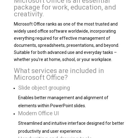
Microsoft Office is an essential
package for work, education, and
creativity.
Microsoft Office ranks as one of the most trusted and
widely used office software worldwide, incorporating
everything required for effective management of
documents, spreadsheets, presentations, and beyond.
Suitable for both advanced use and everyday tasks –
whether you’re at home, school, or your workplace.
What services are included in
Microsoft Office?
Slide object grouping
Enables better management and alignment of
elements within PowerPoint slides.
Modern Office UI
Streamlined and intuitive interface designed for better
productivity and user experience.