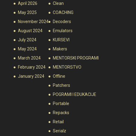
April 2026
Clean
May 2025
COACHING
November 2024
Decoders
August 2024
Emulators
July 2024
KURSEVI
May 2024
Makers
March 2024
MENTORSKI PROGRAMI
February 2024
MENTORSTVO
January 2024
Offline
Patchers
POGRAMI I EDUKACIJE
Portable
Repacks
Retail
Serialz