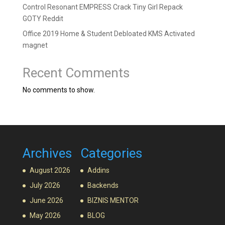
Control Resonant EMPRESS Crack Tiny Girl Repack
GOTY Reddit
Office 2019 Home & Student Debloated KMS Activated
magnet
Recent Comments
No comments to show.
Archives
Categories
August 2026
Addins
July 2026
Backends
June 2026
BIZNIS MENTOR
May 2026
BLOG