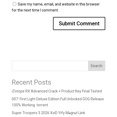
Save my name, email, and website in this browser
for the next time I comment.
Search
Recent Posts
iZotope RX Advanced Crack + Product Key Final Tested
007: First Light Deluxe Edition Full Unlocked GOG Release
100% Working .torrent
Super Troopers 3 2026 XviD Yify M𝐚gn𝐞t L𝐢nk