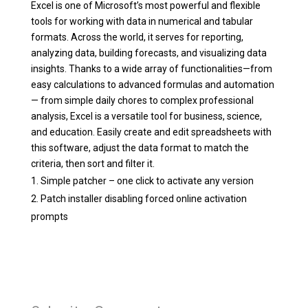
Excel is one of Microsoft’s most powerful and flexible
tools for working with data in numerical and tabular
formats. Across the world, it serves for reporting,
analyzing data, building forecasts, and visualizing data
insights. Thanks to a wide array of functionalities—from
easy calculations to advanced formulas and automation
— from simple daily chores to complex professional
analysis, Excel is a versatile tool for business, science,
and education. Easily create and edit spreadsheets with
this software, adjust the data format to match the
criteria, then sort and filter it.
Simple patcher – one click to activate any version
Patch installer disabling forced online activation
prompts