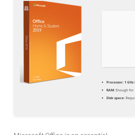
Processor:
1 GHz 
RAM:
Enough for 
Disk space:
Requi