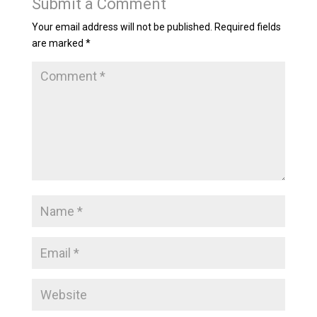
Submit a Comment
Your email address will not be published.
Required fields
are marked
*