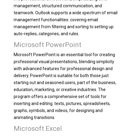
management, structured communication, and
teamwork. Outlook supports a wide spectrum of email
management functionalities: covering email
management from filtering and sorting to setting up
auto-replies, categories, and rules.
Microsoft PowerPoint
Microsoft PowerPoint is an essential tool for creating
professional visual presentations, blending simplicity
with advanced features for professional design and
delivery. PowerPoint is suitable for both those just
starting out and seasoned users, part of the business,
education, marketing, or creative industries. The
program offers a comprehensive set of tools for
inserting and editing. texts, pictures, spreadsheets,
graphs, symbols, and videos, for designing and
animating transitions.
Microsoft Excel