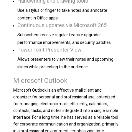
Handwriting and drawing tools
Use a stylus or finger to take notes and annotate
content in Office apps.
Continuous updates via Microsoft 365
Subscribers receive regular feature upgrades,
performance improvements, and security patches.
PowerPoint Presenter View
Allows presenters to view their notes and upcoming
slides while projecting to the audience.
Microsoft Outlook
Microsoft Outlook is an effective mail client and
organizer for personal and professional use, optimized
for managing electronic mails efficiently, calendars,
contacts, tasks, and notes integrated into a single simple
interface. For a long time, he has served as a reliable tool
for corporate communication and organization, primarily
in a professional environment, emphasizing time