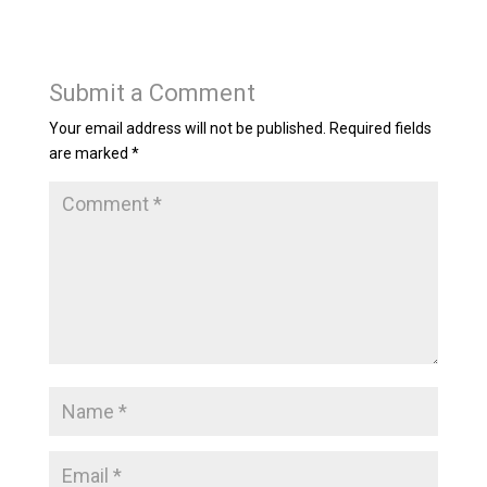
Submit a Comment
Your email address will not be published.
Required fields
are marked
*