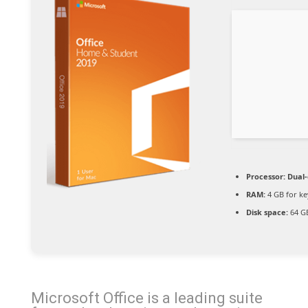
Processor:
Dual-
RAM:
4 GB for k
Disk space:
64 GB
Microsoft Office is a leading suite