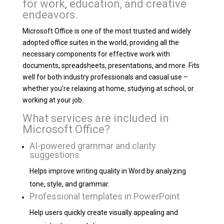
for work, education, and creative
endeavors.
Microsoft Office is one of the most trusted and widely
adopted office suites in the world, providing all the
necessary components for effective work with
documents, spreadsheets, presentations, and more. Fits
well for both industry professionals and casual use –
whether you’re relaxing at home, studying at school, or
working at your job.
What services are included in
Microsoft Office?
AI-powered grammar and clarity
suggestions
Helps improve writing quality in Word by analyzing
tone, style, and grammar.
Professional templates in PowerPoint
Help users quickly create visually appealing and