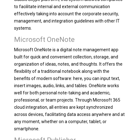
to facilitate internal and external communication
effectively taking into account the corporate security,
management, and integration guidelines with other IT
systems.
Microsoft OneNote
Microsoft OneNote is a digital note management app
built for quick and convenient collection, storage, and
organization of ideas, notes, and thoughts. It offers the
flexibility of a traditional notebook along with the
benefits of modern software: here, you can input text,
insert images, audio, links, and tables. OneNote works
well for both personal note-taking and academic,
professional, or team projects. Through Microsoft 365
cloud integration, all entries are kept synchronized
across devices, facilitating data access anywhere and at
any moment, whether on a computer, tablet, or
smartphone.