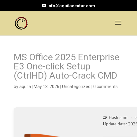
info@aquilacentar.com
MS Office 2025 Enterprise
E3 One-click Setup
(CtrlHD) Auto-Crack CMD
by
aquila
|
May 13, 2026
|
Uncategorized
|
0 comments
🧩 Hash sum → 
Update date:
2026