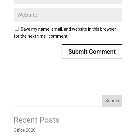
Save my name, email, and website in this browser
for the next time I comment.
Search
Recent Posts
Office 2026