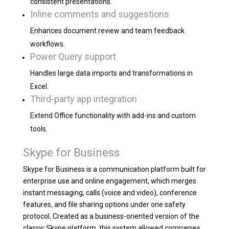
consistent presentations.
Inline comments and suggestions
Enhances document review and team feedback
workflows.
Power Query support
Handles large data imports and transformations in
Excel.
Third-party app integration
Extend Office functionality with add-ins and custom
tools.
Skype for Business
Skype for Business is a communication platform built for
enterprise use and online engagement, which merges
instant messaging, calls (voice and video), conference
features, and file sharing options under one safety
protocol. Created as a business-oriented version of the
classic Skype platform, this system allowed companies