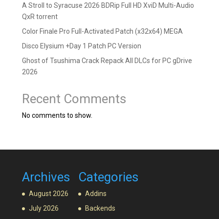
A Stroll to Syracuse 2026 BDRip Full HD XviD Multi-Audio
QxR torrent
Color Finale Pro Full-Activated Patch (x32x64) MEGA
Disco Elysium +Day 1 Patch PC Version
Ghost of Tsushima Crack Repack All DLCs for PC gDrive
2026
Recent Comments
No comments to show.
Archives
Categories
August 2026
Addins
July 2026
Backends