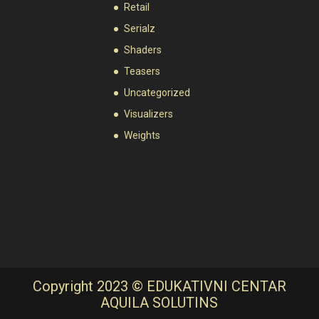
Retail
Serialz
Shaders
Teasers
Uncategorized
Visualizers
Weights
Copyright 2023 © EDUKATIVNI CENTAR
AQUILA SOLUTINS