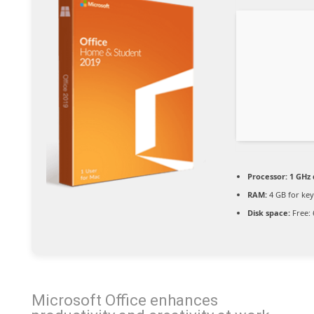
Processor:
1 GHz 
RAM:
4 GB for ke
Disk space:
Free: 
Microsoft Office enhances