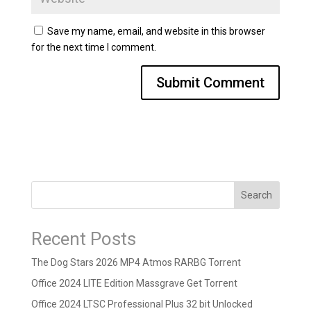
Save my name, email, and website in this browser
for the next time I comment.
Search
Recent Posts
The Dog Stars 2026 MP4 Atmos RARBG Torrent
Office 2024 LITE Edition Massgrave Gеt Torгеnt
Office 2024 LTSC Professional Plus 32 bit Unlocked