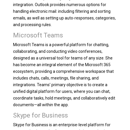
integration. Outlook provides numerous options for
handling electronic mail: including filtering and sorting
emails, as well as setting up auto-responses, categories,
and processing rules.
Microsoft Teams
Microsoft Teams is a powerful platform for chatting,
collaborating, and conducting video conferences,
designed as a universal tool for teams of any size. She
has become an integral element of the Microsoft 365
ecosystem, providing a comprehensive workspace that
includes chats, calls, meetings, file sharing, and
integrations. Teams’ primary objective is to create a
unified digital platform for users, where you can chat,
coordinate tasks, hold meetings, and collaboratively edit
documents—all within the app.
Skype for Business
Skype for Business is an enterprise-level platform for