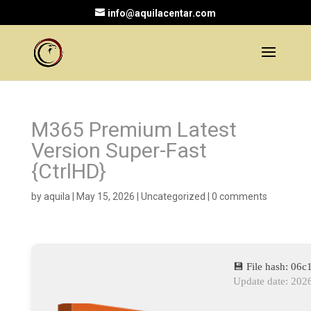
info@aquilacentar.com
M365 Premium Latest
Version Super-Fast
{CtrlHD}
by
aquila
|
May 15, 2026
|
Uncategorized
|
0 comments
💾 File hash: 0
Update date: 202