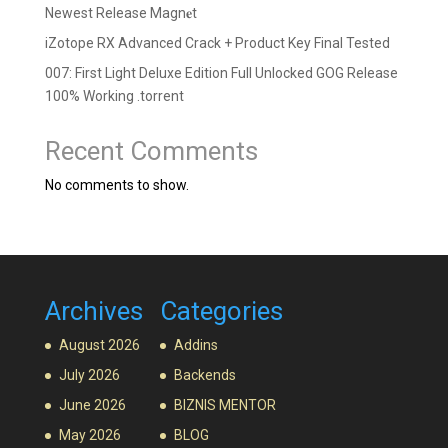
Newest Release Magn𝐞t
iZotope RX Advanced Crack + Product Key Final Tested
007: First Light Deluxe Edition Full Unlocked GOG Release
100% Working .torrent
Recent Comments
No comments to show.
Archives
Categories
August 2026
Addins
July 2026
Backends
June 2026
BIZNIS MENTOR
May 2026
BLOG