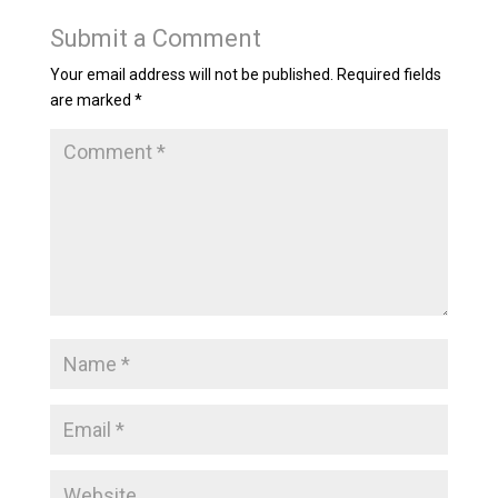
Submit a Comment
Your email address will not be published.
Required fields
are marked
*