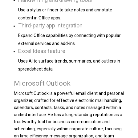
Use a stylus or finger to take notes and annotate
content in Office apps.
Third-party app integration
Expand Office capabilities by connecting with popular
external services and add-ins.
Excel Ideas feature
Uses AI to surface trends, summaries, and outliers in
spreadsheet data.
Microsoft Outlook
Microsoft Outlook is a powerful email client and personal
organizer, crafted for effective electronic mail handling,
calendars, contacts, tasks, and notes managed within a
unified interface. He has a long-standing reputation as a
trustworthy tool for business communication and
scheduling, especially within corporate culture, focusing
on time efficiency, message organization, and team