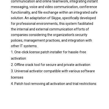
communication and online teamwork, integrating instant
messaging, voice and video communication, conference
functionality, and file exchange within an integrated safe
solution. An adaptation of Skype, specifically developed
for professional environments, this system facilitated
the internal and external communication efforts of
companies considering the organization’s security
policies, management practices, and integration with
other IT systems.
One-click license patch installer for hassle-free
activation
Offline crack tool for secure and private activation
Universal activator compatible with various software
licenses
Patch tool removing all activation and trial restrictions