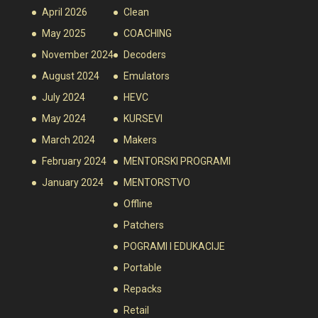
April 2026
Clean
May 2025
COACHING
November 2024
Decoders
August 2024
Emulators
July 2024
HEVC
May 2024
KURSEVI
March 2024
Makers
February 2024
MENTORSKI PROGRAMI
January 2024
MENTORSTVO
Offline
Patchers
POGRAMI I EDUKACIJE
Portable
Repacks
Retail