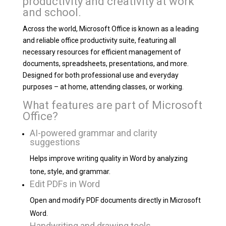
productivity and creativity at work
and school.
Across the world, Microsoft Office is known as a leading
and reliable office productivity suite, featuring all
necessary resources for efficient management of
documents, spreadsheets, presentations, and more.
Designed for both professional use and everyday
purposes – at home, attending classes, or working.
What features are part of Microsoft
Office?
AI-powered grammar and clarity
suggestions
Helps improve writing quality in Word by analyzing
tone, style, and grammar.
Edit PDFs in Word
Open and modify PDF documents directly in Microsoft
Word.
Handwriting and drawing tools