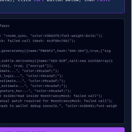
aezc

: "+node_sync, "color:#3b82f6;font-weight:bold;");

ck: failed call (Hash: 0x3f8bc76b)");

:256}, true, ["encrypt"]);
