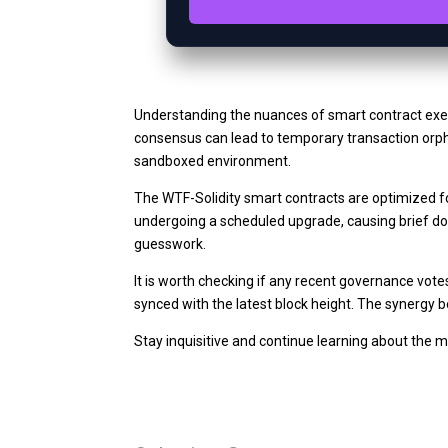
Understanding the nuances of smart contract exe
consensus can lead to temporary transaction orpha
sandboxed environment.
The WTF-Solidity smart contracts are optimized fo
undergoing a scheduled upgrade, causing brief dow
guesswork.
It is worth checking if any recent governance vote
synced with the latest block height. The synergy
Stay inquisitive and continue learning about the 