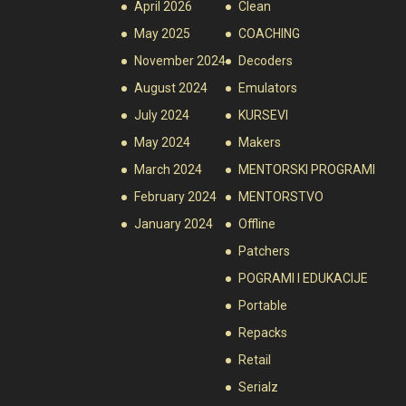
April 2026
Clean
May 2025
COACHING
November 2024
Decoders
August 2024
Emulators
July 2024
KURSEVI
May 2024
Makers
March 2024
MENTORSKI PROGRAMI
February 2024
MENTORSTVO
January 2024
Offline
Patchers
POGRAMI I EDUKACIJE
Portable
Repacks
Retail
Serialz