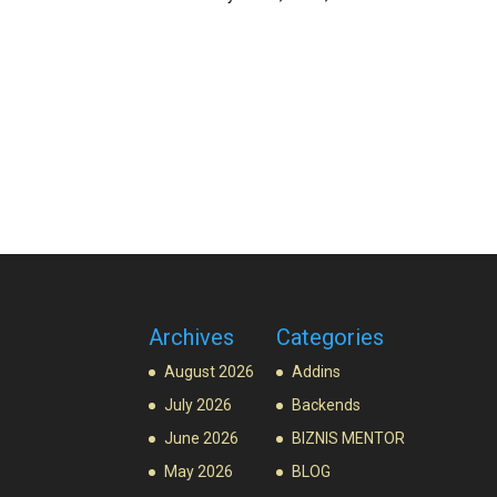
Archives
Categories
August 2026
Addins
July 2026
Backends
June 2026
BIZNIS MENTOR
May 2026
BLOG