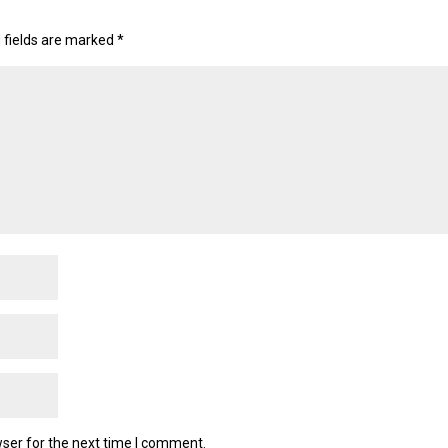
 fields are marked
*
ser for the next time I comment.