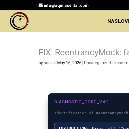
info@aquilacentar.com
NASLOV
FIX: ReentrancyMock: fa
by
aquila
|
May 16, 2026
|
Uncategorized
|
0 comm
DIAGNOSTIC_CORE_V4.9
Identification of
ReentrancyMock
INSTRUCTION:
Press
F12
(Con