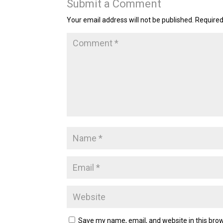
Submit a Comment
Your email address will not be published.
Required
Save my name, email, and website in this brow