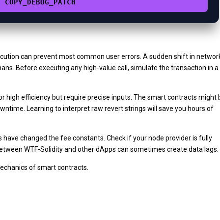
COPY_DEBUG_PATCH
cution can prevent most common user errors. A sudden shift in networ
ns. Before executing any high-value call, simulate the transaction in a
r high efficiency but require precise inputs. The smart contracts might 
ntime. Learning to interpret raw revert strings will save you hours of
s have changed the fee constants. Check if your node provider is fully
 between WTF-Solidity and other dApps can sometimes create data lags.
mechanics of smart contracts.