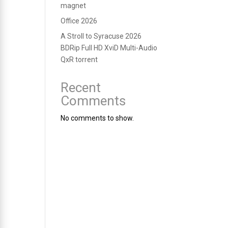
magnet
Office 2026
A Stroll to Syracuse 2026
BDRip Full HD XviD Multi-Audio
QxR torrent
Recent
Comments
No comments to show.