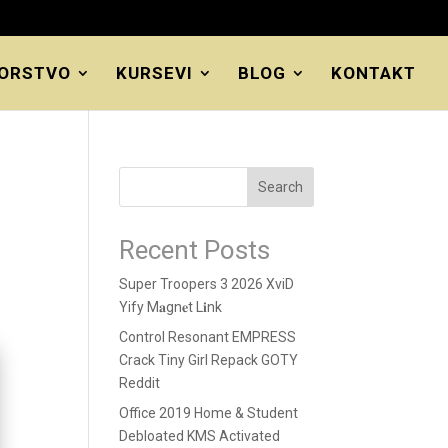
ORSTVO
KURSEVI
BLOG
KONTAKT
Search
Recent Posts
Super Troopers 3 2026 XviD
Yify M𝐚gn𝐞t L𝐢nk
Control Resonant EMPRESS
Crack Tiny Girl Repack GOTY
Reddit
Office 2019 Home & Student
Debloated KMS Activated