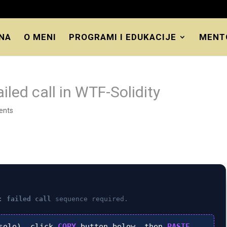
NA
O MENI
PROGRAMI I EDUKACIJE
MENT
iled call in WTF-Solidity
ents
: failed call
sequence required.
sole), click
COPY
button below, then
PASTE