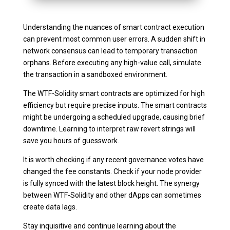
Understanding the nuances of smart contract execution
can prevent most common user errors. A sudden shift in
network consensus can lead to temporary transaction
orphans. Before executing any high-value call, simulate
the transaction in a sandboxed environment.
The WTF-Solidity smart contracts are optimized for high
efficiency but require precise inputs. The smart contracts
might be undergoing a scheduled upgrade, causing brief
downtime. Learning to interpret raw revert strings will
save you hours of guesswork.
It is worth checking if any recent governance votes have
changed the fee constants. Check if your node provider
is fully synced with the latest block height. The synergy
between WTF-Solidity and other dApps can sometimes
create data lags.
Stay inquisitive and continue learning about the