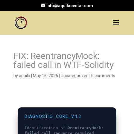
info@aquilacentar.com
FIX: ReentrancyMock:
failed call in WTF-Solidity
by
aquila
|
May 16, 2026
|
Uncategorized
|
0 comments
DIAGNOSTIC_CORE_V4.3
Identification of
ReentrancyMock:
failed call
sequence required.