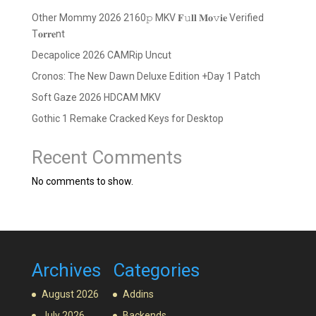
Other Mommy 2026 2160𝚙 MKV 𝐅𝚞𝐥𝐥 𝐌𝐨𝚟𝐢𝐞 Verified
T𝐨𝐫𝐫𝐞nt
Decapolice 2026 CAMRip Uncut
Cronos: The New Dawn Deluxe Edition +Day 1 Patch
Soft Gaze 2026 HDCAM MKV
Gothic 1 Remake Cracked Keys for Desktop
Recent Comments
No comments to show.
Archives
Categories
August 2026
Addins
July 2026
Backends