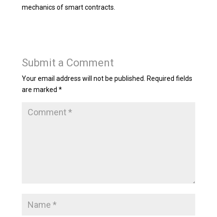
mechanics of smart contracts.
Submit a Comment
Your email address will not be published.
Required fields
are marked
*