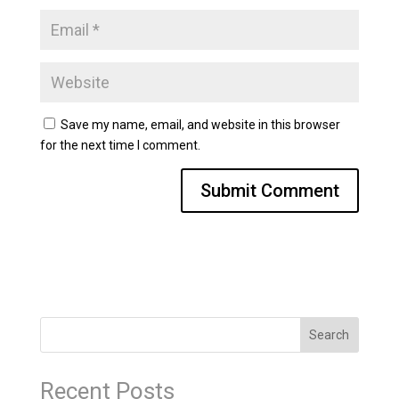
Save my name, email, and website in this browser
for the next time I comment.
Search
Recent Posts