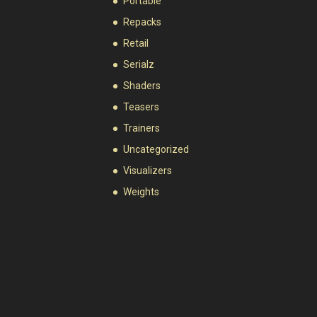
Portable
Repacks
Retail
Serialz
Shaders
Teasers
Trainers
Uncategorized
Visualizers
Weights