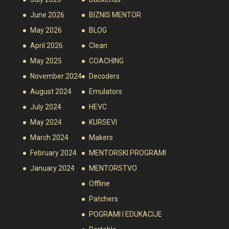
June 2026
BIZNIS MENTOR
May 2026
BLOG
April 2026
Clean
May 2025
COACHING
November 2024
Decoders
August 2024
Emulators
July 2024
HEVC
May 2024
KURSEVI
March 2024
Makers
February 2024
MENTORSKI PROGRAMI
January 2024
MENTORSTVO
Offline
Patchers
POGRAMI I EDUKACIJE