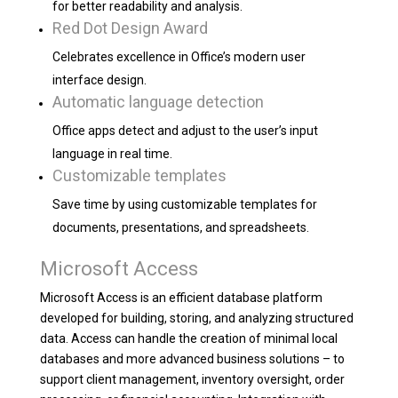
for better readability and analysis.
Red Dot Design Award
Celebrates excellence in Office’s modern user
interface design.
Automatic language detection
Office apps detect and adjust to the user’s input
language in real time.
Customizable templates
Save time by using customizable templates for
documents, presentations, and spreadsheets.
Microsoft Access
Microsoft Access is an efficient database platform
developed for building, storing, and analyzing structured
data. Access can handle the creation of minimal local
databases and more advanced business solutions – to
support client management, inventory oversight, order