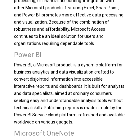
processing, or financial accounting. Integration with
other Microsoft products, featuring Excel, SharePoint,
and Power BI, promotes more effective data processing
and visualization. Because of the combination of
robustness and affordability, Microsoft Access
continues to be an ideal solution for users and
organizations requiring dependable tools.
Power BI
Power BI, a Microsoft product, is a dynamic platform for
business analytics and data visualization crafted to
convert disjointed information into accessible,
interactive reports and dashboards. It is built for analysts
and data specialists, aimed at ordinary consumers
seeking easy and understandable analysis tools without
technical skills. Publishing reports is made simple by the
Power BI Service cloud platform, refreshed and available
worldwide on various gadgets.
Microsoft OneNote