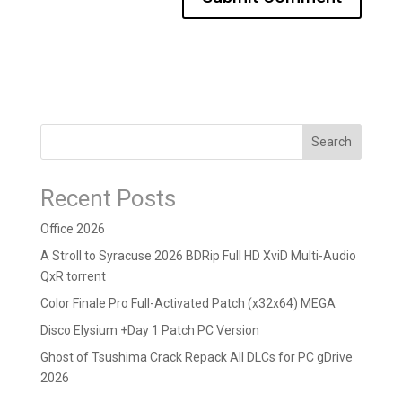
Search
Recent Posts
Office 2026
A Stroll to Syracuse 2026 BDRip Full HD XviD Multi-Audio
QxR torrent
Color Finale Pro Full-Activated Patch (x32x64) MEGA
Disco Elysium +Day 1 Patch PC Version
Ghost of Tsushima Crack Repack All DLCs for PC gDrive
2026