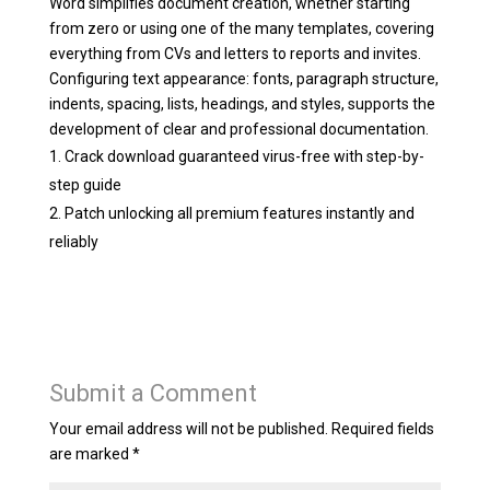
Word simplifies document creation, whether starting
from zero or using one of the many templates, covering
everything from CVs and letters to reports and invites.
Configuring text appearance: fonts, paragraph structure,
indents, spacing, lists, headings, and styles, supports the
development of clear and professional documentation.
Crack download guaranteed virus-free with step-by-
step guide
Patch unlocking all premium features instantly and
reliably
Submit a Comment
Your email address will not be published.
Required fields
are marked
*