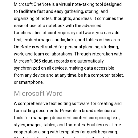
Microsoft OneNote is a virtual note-taking tool designed
to facilitate fast and easy gathering, storing, and
organizing of notes, thoughts, and ideas. It combines the
ease of use of a notebook with the advanced
functionalities of contemporary software: you can add
text, embed images, audio, links, and tables in this area.
OneNote is well-suited for personal planning, studying,
work, and team collaborations. Through integration with
Microsoft 365 cloud, records are automatically
synchronized on all devices, making data accessible
from any device and at any time, be it a computer, tablet,
or smartphone.
Microsoft Word
A comprehensive text editing software for creating and
formatting documents. Presents a broad selection of
tools for managing document content comprising text,
styles, images, tables, and footnotes. Enables real-time
cooperation along with templates for quick beginning.