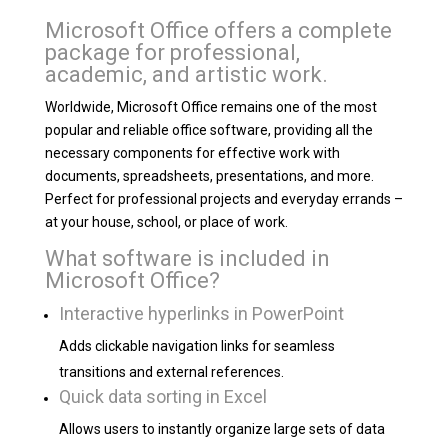
Microsoft Office offers a complete
package for professional,
academic, and artistic work.
Worldwide, Microsoft Office remains one of the most
popular and reliable office software, providing all the
necessary components for effective work with
documents, spreadsheets, presentations, and more.
Perfect for professional projects and everyday errands –
at your house, school, or place of work.
What software is included in
Microsoft Office?
Interactive hyperlinks in PowerPoint
Adds clickable navigation links for seamless
transitions and external references.
Quick data sorting in Excel
Allows users to instantly organize large sets of data