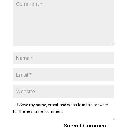
Save my name, email, and website in this browser
for the next time I comment.