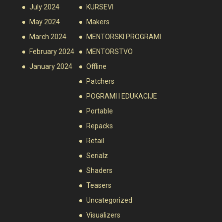
July 2024
KURSEVI
May 2024
Makers
March 2024
MENTORSKI PROGRAMI
February 2024
MENTORSTVO
January 2024
Offline
Patchers
POGRAMI I EDUKACIJE
Portable
Repacks
Retail
Serialz
Shaders
Teasers
Uncategorized
Visualizers