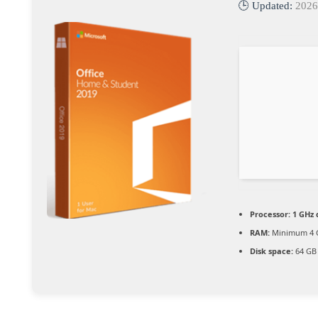
🕒 Updated:
2026
Processor:
1 GHz 
RAM:
Minimum 4 
Disk space:
64 GB 