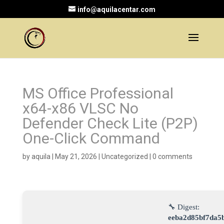
info@aquilacentar.com
MS Office Professional
x64-x86 VLSC No
Defender Check Lite (P2P)
One-Click Command
by
aquila
|
May 21, 2026
|
Uncategorized
|
0 comments
🔧 Digest:
eeba2d85bf7da5