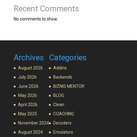
Recent Comments
No comments to show.
Archives
Categories
August 2026
Addins
July 2026
Backends
June 2026
BIZNIS MENTOR
May 2026
BLOG
April 2026
Clean
May 2025
COACHING
November 2024
Decoders
August 2024
Emulators