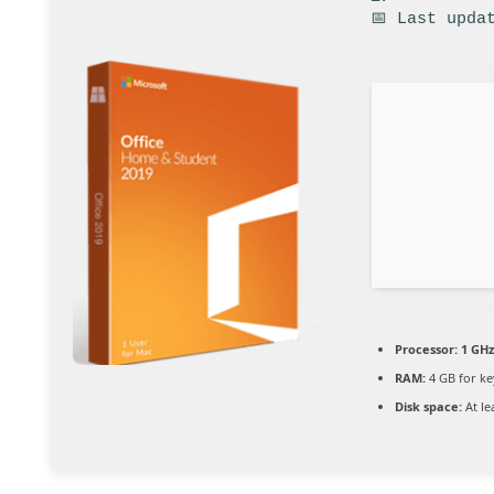
📅 Last upda
Processor:
1 GHz
RAM:
4 GB for k
Disk space:
At le