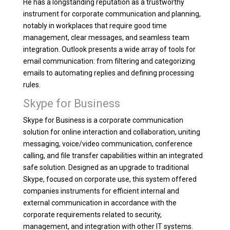
He has a longstanding reputation as a trustworthy
instrument for corporate communication and planning,
notably in workplaces that require good time
management, clear messages, and seamless team
integration. Outlook presents a wide array of tools for
email communication: from filtering and categorizing
emails to automating replies and defining processing
rules.
Skype for Business
Skype for Business is a corporate communication
solution for online interaction and collaboration, uniting
messaging, voice/video communication, conference
calling, and file transfer capabilities within an integrated
safe solution. Designed as an upgrade to traditional
Skype, focused on corporate use, this system offered
companies instruments for efficient internal and
external communication in accordance with the
corporate requirements related to security,
management, and integration with other IT systems.