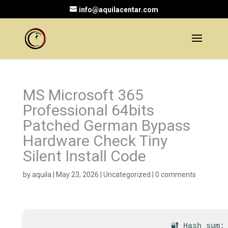
info@aquilacentar.com
MS Microsoft 365
Professional 64bits
Patched German Bypass
Hardware Check Tiny
Silent Install Code
by
aquila
|
May 23, 2026
|
Uncategorized
|
0 comments
🔐 Hash sum: