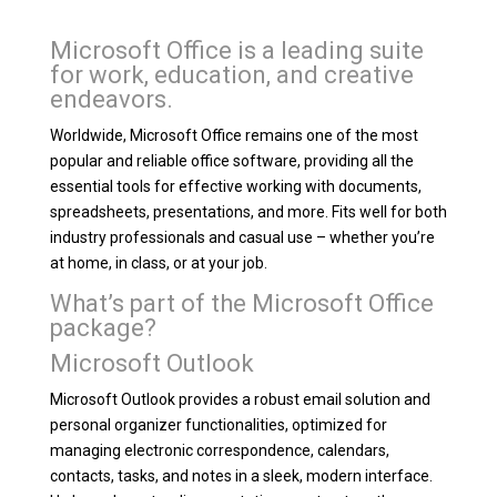
Microsoft Office is a leading suite
for work, education, and creative
endeavors.
Worldwide, Microsoft Office remains one of the most
popular and reliable office software, providing all the
essential tools for effective working with documents,
spreadsheets, presentations, and more. Fits well for both
industry professionals and casual use – whether you’re
at home, in class, or at your job.
What’s part of the Microsoft Office
package?
Microsoft Outlook
Microsoft Outlook provides a robust email solution and
personal organizer functionalities, optimized for
managing electronic correspondence, calendars,
contacts, tasks, and notes in a sleek, modern interface.