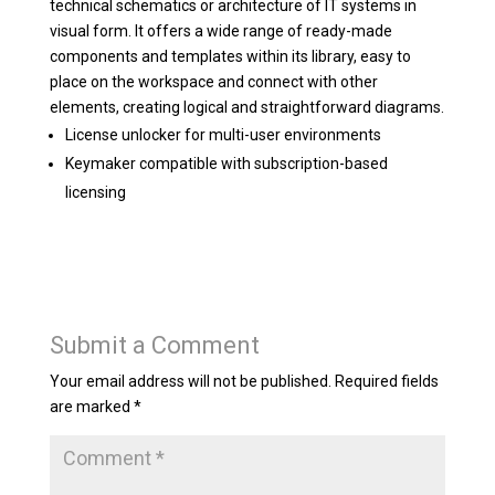
technical schematics or architecture of IT systems in
visual form. It offers a wide range of ready-made
components and templates within its library, easy to
place on the workspace and connect with other
elements, creating logical and straightforward diagrams.
License unlocker for multi-user environments
Keymaker compatible with subscription-based
licensing
Submit a Comment
Your email address will not be published.
Required fields
are marked
*