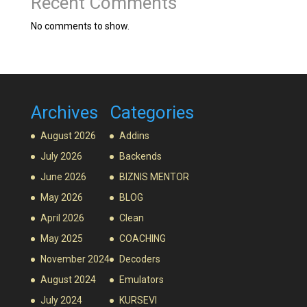
Recent Comments
No comments to show.
Archives
Categories
August 2026
Addins
July 2026
Backends
June 2026
BIZNIS MENTOR
May 2026
BLOG
April 2026
Clean
May 2025
COACHING
November 2024
Decoders
August 2024
Emulators
July 2024
KURSEVI