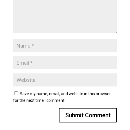
Save my name, email, and website in this browser
for the next time I comment.