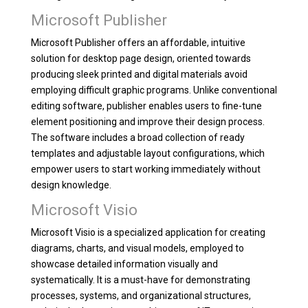
Microsoft Publisher
Microsoft Publisher offers an affordable, intuitive
solution for desktop page design, oriented towards
producing sleek printed and digital materials avoid
employing difficult graphic programs. Unlike conventional
editing software, publisher enables users to fine-tune
element positioning and improve their design process.
The software includes a broad collection of ready
templates and adjustable layout configurations, which
empower users to start working immediately without
design knowledge.
Microsoft Visio
Microsoft Visio is a specialized application for creating
diagrams, charts, and visual models, employed to
showcase detailed information visually and
systematically. It is a must-have for demonstrating
processes, systems, and organizational structures,