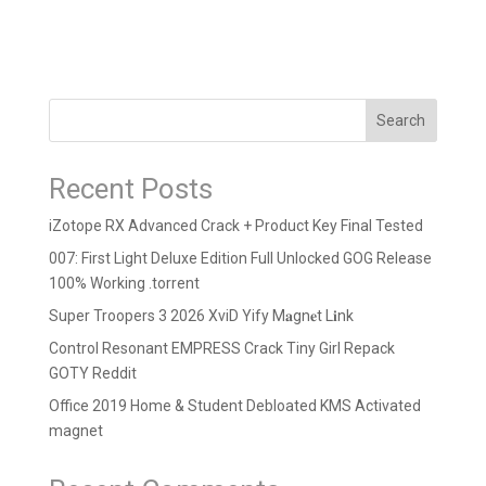
Search
Recent Posts
iZotope RX Advanced Crack + Product Key Final Tested
007: First Light Deluxe Edition Full Unlocked GOG Release
100% Working .torrent
Super Troopers 3 2026 XviD Yify M𝐚gn𝐞t L𝐢nk
Control Resonant EMPRESS Crack Tiny Girl Repack
GOTY Reddit
Office 2019 Home & Student Debloated KMS Activated
magnet