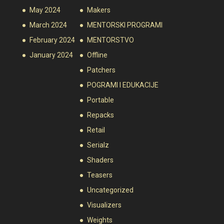
May 2024
Makers
March 2024
MENTORSKI PROGRAMI
February 2024
MENTORSTVO
January 2024
Offline
Patchers
POGRAMI I EDUKACIJE
Portable
Repacks
Retail
Serialz
Shaders
Teasers
Uncategorized
Visualizers
Weights