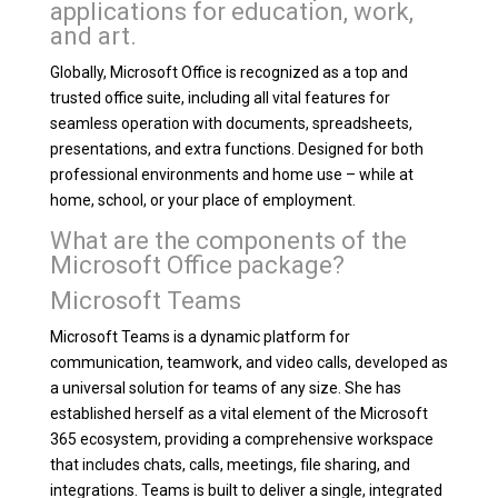
applications for education, work,
and art.
Globally, Microsoft Office is recognized as a top and
trusted office suite, including all vital features for
seamless operation with documents, spreadsheets,
presentations, and extra functions. Designed for both
professional environments and home use – while at
home, school, or your place of employment.
What are the components of the
Microsoft Office package?
Microsoft Teams
Microsoft Teams is a dynamic platform for
communication, teamwork, and video calls, developed as
a universal solution for teams of any size. She has
established herself as a vital element of the Microsoft
365 ecosystem, providing a comprehensive workspace
that includes chats, calls, meetings, file sharing, and
integrations. Teams is built to deliver a single, integrated