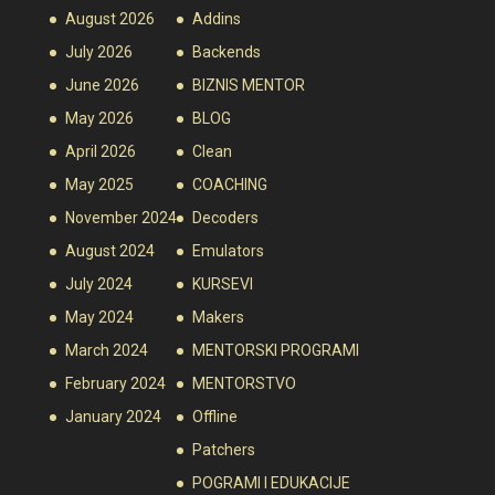
August 2026
Addins
July 2026
Backends
June 2026
BIZNIS MENTOR
May 2026
BLOG
April 2026
Clean
May 2025
COACHING
November 2024
Decoders
August 2024
Emulators
July 2024
KURSEVI
May 2024
Makers
March 2024
MENTORSKI PROGRAMI
February 2024
MENTORSTVO
January 2024
Offline
Patchers
POGRAMI I EDUKACIJE