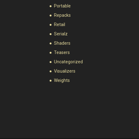
Portable
Repacks
Retail
Serialz
Shaders
Teasers
Uncategorized
Visualizers
Weights