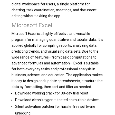
digital workspace for users, a single platform for
chatting, task coordination, meetings, and document
editing without exiting the app.
Microsoft Excel
Microsoft Excel is a highly effective and versatile
program for managing quantitative and tabular data. It is
applied globally for compiling reports, analyzing data,
predicting trends, and visualizing data sets. Due to the
wide range of features—from basic computations to
advanced formulas and automation— Excel is suitable
for both everyday tasks and professional analysis in
business, science, and education. The application makes
it easy to design and update spreadsheets, structure the
data by formatting, then sort and filter as needed.
Download working crack for 30-day trial reset
Download clean keygen – tested on multiple devices
Silent activation patcher for hassle-free software
unlocking