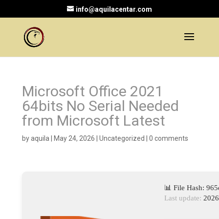
info@aquilacentar.com
Microsoft Office 2021
64bits No Serial Needed
from Microsoft Latest
by
aquila
|
May 24, 2026
|
Uncategorized
|
0 comments
📊 File Hash: 9
Last update:
2026