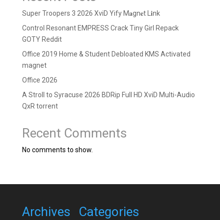
Super Troopers 3 2026 XviD Yify M𝐚gn𝐞t L𝐢nk
Control Resonant EMPRESS Crack Tiny Girl Repack
GOTY Reddit
Office 2019 Home & Student Debloated KMS Activated
magnet
Office 2026
A Stroll to Syracuse 2026 BDRip Full HD XviD Multi-Audio
QxR torrent
Recent Comments
No comments to show.
Archives
Categories