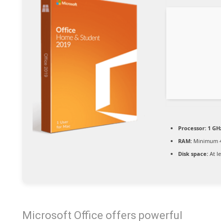
Processor:
1 GHz
RAM:
Minimum 
Disk space:
At l
Microsoft Office offers powerful