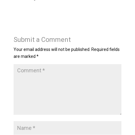
Submit a Comment
Your email address will not be published.
Required fields
are marked
*