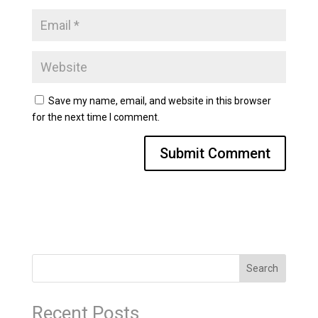
Save my name, email, and website in this browser
for the next time I comment.
Search
Recent Posts