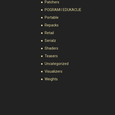
Patchers
POGRAMI I EDUKACIJE
Portable
Repacks
Retail
Serialz
Shaders
Teasers
Uncategorized
Visualizers
Weights