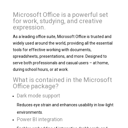
Microsoft Office is a powerful set
for work, studying, and creative
expression.
As a leading office suite, Microsoft Office is trusted and
widely used around the world, providing all the essential
tools for effective working with documents,
spreadsheets, presentations, and more. Designed to
serve both professionals and casual users – at home,
during school hours, or at work.
What is contained in the Microsoft
Office package?
Dark mode support
Reduces eye strain and enhances usability in low-light
environments.
Power BI integration