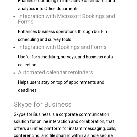
Enables embedding of interactive dashboards and
analytics into Office documents.
Integration with Microsoft Bookings and
Forms
Enhances business operations through built-in
scheduling and survey tools.
Integration with Bookings and Forms
Useful for scheduling, surveys, and business data
collection.
Automated calendar reminders
Helps users stay on top of appointments and
deadlines.
Skype for Business
Skype for Business is a corporate communication
solution for online interaction and collaboration, that
offers a unified platform for instant messaging, calls,
conferencing, and file sharing within a single secure