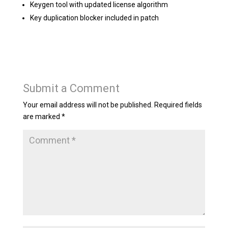
Keygen tool with updated license algorithm
Key duplication blocker included in patch
Submit a Comment
Your email address will not be published.
Required fields
are marked
*