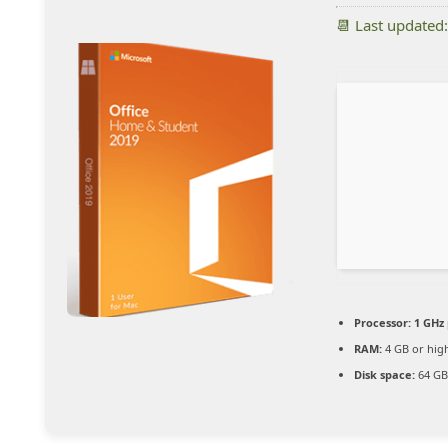
📆 Last updated
Processor:
1 GHz 
RAM:
4 GB or hig
Disk space:
64 GB