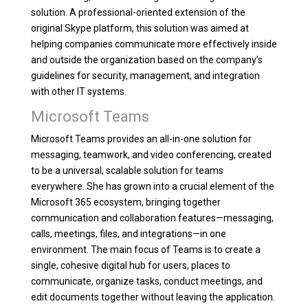
solution. A professional-oriented extension of the
original Skype platform, this solution was aimed at
helping companies communicate more effectively inside
and outside the organization based on the company’s
guidelines for security, management, and integration
with other IT systems.
Microsoft Teams
Microsoft Teams provides an all-in-one solution for
messaging, teamwork, and video conferencing, created
to be a universal, scalable solution for teams
everywhere. She has grown into a crucial element of the
Microsoft 365 ecosystem, bringing together
communication and collaboration features—messaging,
calls, meetings, files, and integrations—in one
environment. The main focus of Teams is to create a
single, cohesive digital hub for users, places to
communicate, organize tasks, conduct meetings, and
edit documents together without leaving the application.