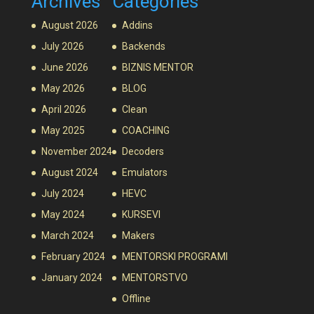
Archives
Categories
August 2026
Addins
July 2026
Backends
June 2026
BIZNIS MENTOR
May 2026
BLOG
April 2026
Clean
May 2025
COACHING
November 2024
Decoders
August 2024
Emulators
July 2024
HEVC
May 2024
KURSEVI
March 2024
Makers
February 2024
MENTORSKI PROGRAMI
January 2024
MENTORSTVO
Offline