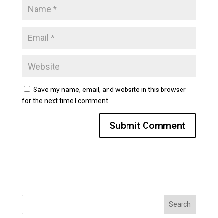
Save my name, email, and website in this browser
for the next time I comment.
Search