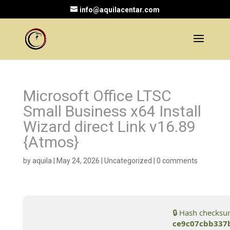
info@aquilacentar.com
Microsoft Office LTSC
Small Business x64 Install
Wizard direct Link v16.89
{Atmos}
by
aquila
|
May 24, 2026
|
Uncategorized
|
0 comments
🔒 Hash checksu
ce9c07cbb337