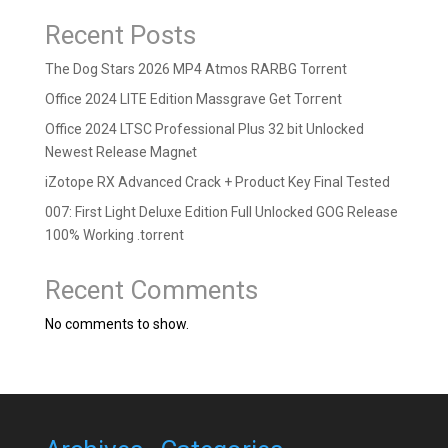
Recent Posts
The Dog Stars 2026 MP4 Atmos RARBG Torrent
Office 2024 LITE Edition Massgrave Gеt Torгеnt
Office 2024 LTSC Professional Plus 32 bit Unlocked
Newest Release Magn𝐞t
iZotope RX Advanced Crack + Product Key Final Tested
007: First Light Deluxe Edition Full Unlocked GOG Release
100% Working .torrent
Recent Comments
No comments to show.