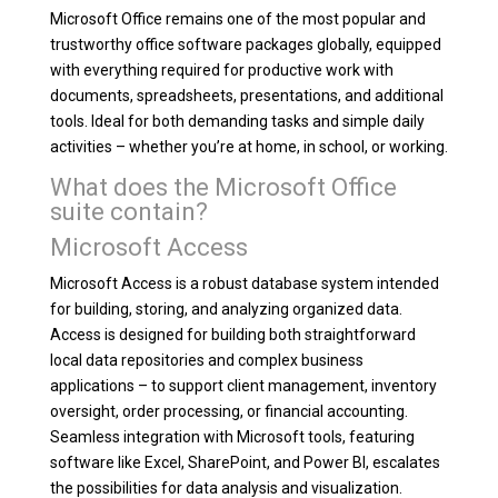
Microsoft Office remains one of the most popular and
trustworthy office software packages globally, equipped
with everything required for productive work with
documents, spreadsheets, presentations, and additional
tools. Ideal for both demanding tasks and simple daily
activities – whether you’re at home, in school, or working.
What does the Microsoft Office
suite contain?
Microsoft Access
Microsoft Access is a robust database system intended
for building, storing, and analyzing organized data.
Access is designed for building both straightforward
local data repositories and complex business
applications – to support client management, inventory
oversight, order processing, or financial accounting.
Seamless integration with Microsoft tools, featuring
software like Excel, SharePoint, and Power BI, escalates
the possibilities for data analysis and visualization.