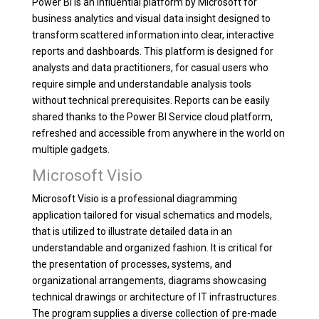
Power BI is an influential platform by Microsoft for
business analytics and visual data insight designed to
transform scattered information into clear, interactive
reports and dashboards. This platform is designed for
analysts and data practitioners, for casual users who
require simple and understandable analysis tools
without technical prerequisites. Reports can be easily
shared thanks to the Power BI Service cloud platform,
refreshed and accessible from anywhere in the world on
multiple gadgets.
Microsoft Visio
Microsoft Visio is a professional diagramming
application tailored for visual schematics and models,
that is utilized to illustrate detailed data in an
understandable and organized fashion. It is critical for
the presentation of processes, systems, and
organizational arrangements, diagrams showcasing
technical drawings or architecture of IT infrastructures.
The program supplies a diverse collection of pre-made