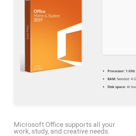
Processor:
1 GHz 
RAM:
Needed: 4 
Disk space:
At lea
Microsoft Office supports all your
work, study, and creative needs.