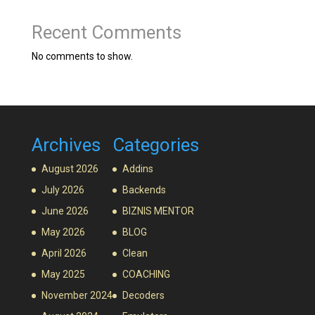
Recent Comments
No comments to show.
Archives
Categories
August 2026
Addins
July 2026
Backends
June 2026
BIZNIS MENTOR
May 2026
BLOG
April 2026
Clean
May 2025
COACHING
November 2024
Decoders