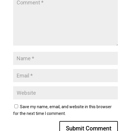
Save my name, email, and website in this browser
for the next time I comment.