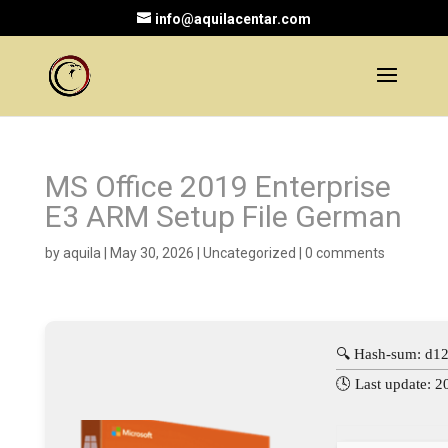
info@aquilacentar.com
MS Office 2019 Enterprise
E3 ARM Setup File German
by
aquila
|
May 30, 2026
|
Uncategorized
|
0 comments
🔍 Hash-sum: d1
🕓 Last update: 