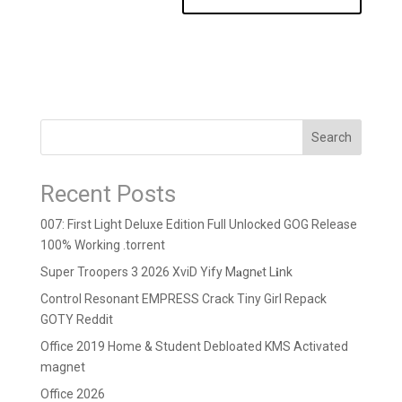
Search
Recent Posts
007: First Light Deluxe Edition Full Unlocked GOG Release
100% Working .torrent
Super Troopers 3 2026 XviD Yify M𝐚gn𝐞t L𝐢nk
Control Resonant EMPRESS Crack Tiny Girl Repack
GOTY Reddit
Office 2019 Home & Student Debloated KMS Activated
magnet
Office 2026