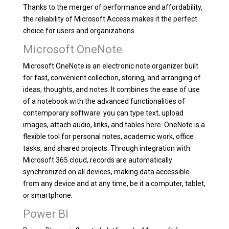
Thanks to the merger of performance and affordability,
the reliability of Microsoft Access makes it the perfect
choice for users and organizations.
Microsoft OneNote
Microsoft OneNote is an electronic note organizer built
for fast, convenient collection, storing, and arranging of
ideas, thoughts, and notes. It combines the ease of use
of a notebook with the advanced functionalities of
contemporary software: you can type text, upload
images, attach audio, links, and tables here. OneNote is a
flexible tool for personal notes, academic work, office
tasks, and shared projects. Through integration with
Microsoft 365 cloud, records are automatically
synchronized on all devices, making data accessible
from any device and at any time, be it a computer, tablet,
or smartphone.
Power BI