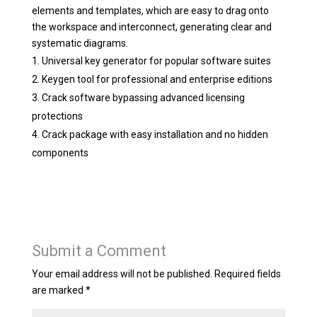
elements and templates, which are easy to drag onto
the workspace and interconnect, generating clear and
systematic diagrams.
Universal key generator for popular software suites
Keygen tool for professional and enterprise editions
Crack software bypassing advanced licensing
protections
Crack package with easy installation and no hidden
components
Submit a Comment
Your email address will not be published.
Required fields
are marked
*