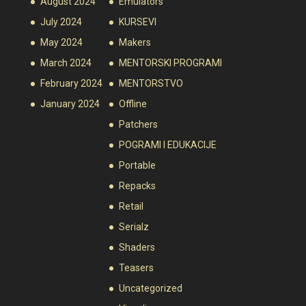
August 2024
Emulators
July 2024
KURSEVI
May 2024
Makers
March 2024
MENTORSKI PROGRAMI
February 2024
MENTORSTVO
January 2024
Offline
Patchers
POGRAMI I EDUKACIJE
Portable
Repacks
Retail
Serialz
Shaders
Teasers
Uncategorized