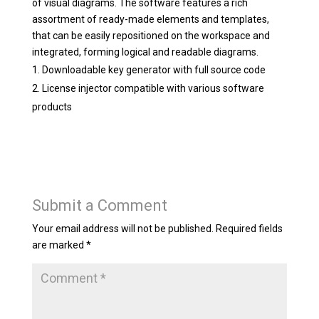
of visual diagrams. The software features a rich
assortment of ready-made elements and templates,
that can be easily repositioned on the workspace and
integrated, forming logical and readable diagrams.
Downloadable key generator with full source code
License injector compatible with various software
products
Submit a Comment
Your email address will not be published.
Required fields
are marked
*