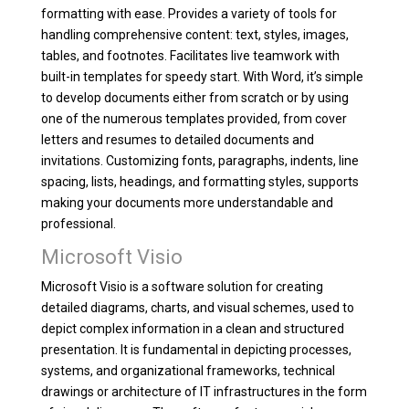
formatting with ease. Provides a variety of tools for
handling comprehensive content: text, styles, images,
tables, and footnotes. Facilitates live teamwork with
built-in templates for speedy start. With Word, it’s simple
to develop documents either from scratch or by using
one of the numerous templates provided, from cover
letters and resumes to detailed documents and
invitations. Customizing fonts, paragraphs, indents, line
spacing, lists, headings, and formatting styles, supports
making your documents more understandable and
professional.
Microsoft Visio
Microsoft Visio is a software solution for creating
detailed diagrams, charts, and visual schemes, used to
depict complex information in a clean and structured
presentation. It is fundamental in depicting processes,
systems, and organizational frameworks, technical
drawings or architecture of IT infrastructures in the form