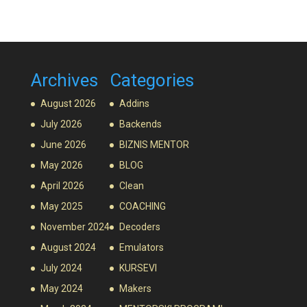
Archives
Categories
August 2026
Addins
July 2026
Backends
June 2026
BIZNIS MENTOR
May 2026
BLOG
April 2026
Clean
May 2025
COACHING
November 2024
Decoders
August 2024
Emulators
July 2024
KURSEVI
May 2024
Makers