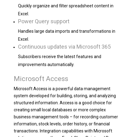
Quickly organize and filter spreadsheet content in
Excel.
Power Query support
Handles large data imports and transformations in
Excel.
Continuous updates via Microsoft 365
Subscribers receive the latest features and
improvements automatically.
Microsoft Access
Microsoft Access is a powerful data management
system developed for building, storing, and analyzing
structured information. Access is a good choice for
creating small local databases or more complex
business management tools – for recording customer
information, stock levels, order history, or financial
transactions. Integration capabilities with Microsoft