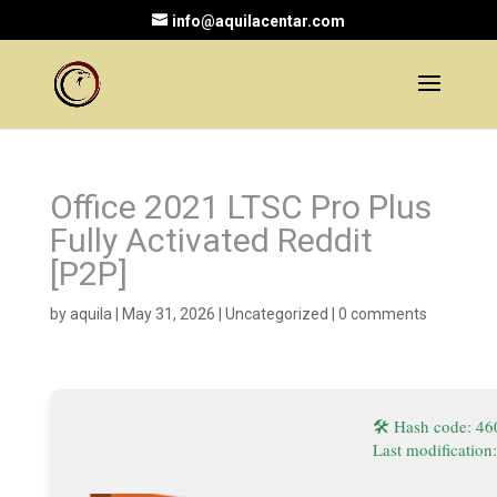
info@aquilacentar.com
Office 2021 LTSC Pro Plus
Fully Activated Reddit
[P2P]
by
aquila
|
May 31, 2026
|
Uncategorized
|
0 comments
🛠 Hash code: 4
Last modification