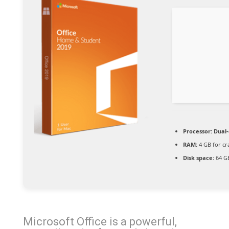
Processor:
Dual-
RAM:
4 GB for cr
Disk space:
64 GB
Microsoft Office is a powerful,