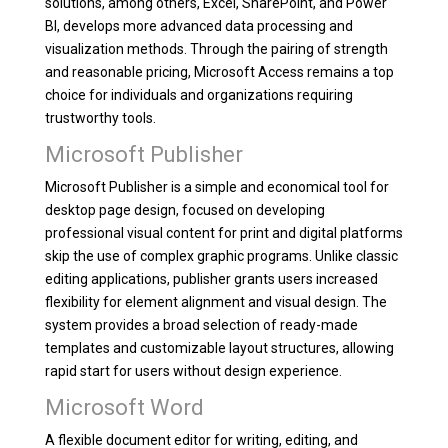
solutions, among others, Excel, SharePoint, and Power
BI, develops more advanced data processing and
visualization methods. Through the pairing of strength
and reasonable pricing, Microsoft Access remains a top
choice for individuals and organizations requiring
trustworthy tools.
Microsoft Publisher
Microsoft Publisher is a simple and economical tool for
desktop page design, focused on developing
professional visual content for print and digital platforms
skip the use of complex graphic programs. Unlike classic
editing applications, publisher grants users increased
flexibility for element alignment and visual design. The
system provides a broad selection of ready-made
templates and customizable layout structures, allowing
rapid start for users without design experience.
Microsoft Word
A flexible document editor for writing, editing, and