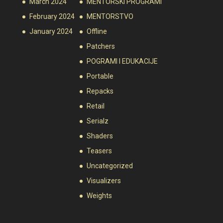
March 2024
MENTORSKI PROGRAMI
February 2024
MENTORSTVO
January 2024
Offline
Patchers
POGRAMI I EDUKACIJE
Portable
Repacks
Retail
Serialz
Shaders
Teasers
Uncategorized
Visualizers
Weights