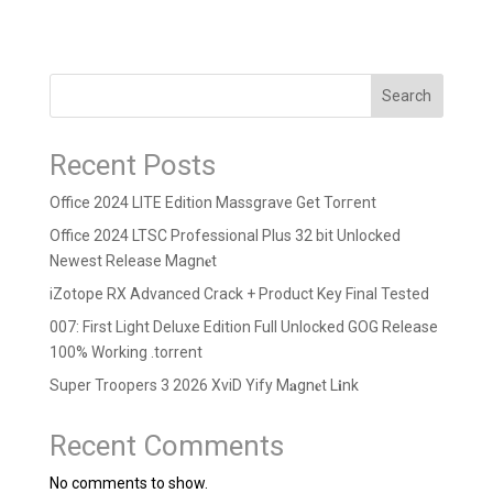
Search
Recent Posts
Office 2024 LITE Edition Massgrave Gеt Torгеnt
Office 2024 LTSC Professional Plus 32 bit Unlocked
Newest Release Magn𝐞t
iZotope RX Advanced Crack + Product Key Final Tested
007: First Light Deluxe Edition Full Unlocked GOG Release
100% Working .torrent
Super Troopers 3 2026 XviD Yify M𝐚gn𝐞t L𝐢nk
Recent Comments
No comments to show.