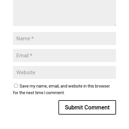
Save my name, email, and website in this browser
for the next time I comment.