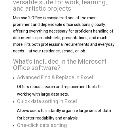
versatile suite for work, learning,
and artistic projects.
Microsoft Office is considered one of the most
prominent and dependable office solutions globally,
offering everything necessary for proficient handling of
documents, spreadsheets, presentations, and much
more. Fits both professional requirements and everyday
needs – at your residence, school, or job.
What’s included in the Microsoft
Office software?
Advanced Find & Replace in Excel
Offers robust search and replacement tools for
working with large data sets.
Quick data sorting in Excel
Allows users to instantly organize large sets of data
for better readability and analysis.
One-click data sorting