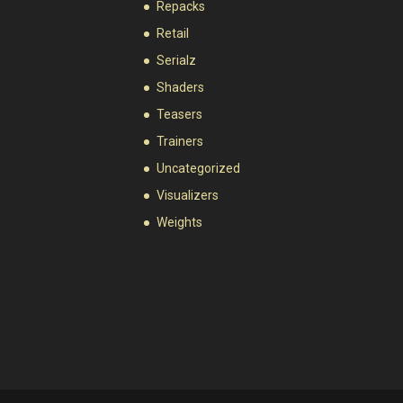
Repacks
Retail
Serialz
Shaders
Teasers
Trainers
Uncategorized
Visualizers
Weights