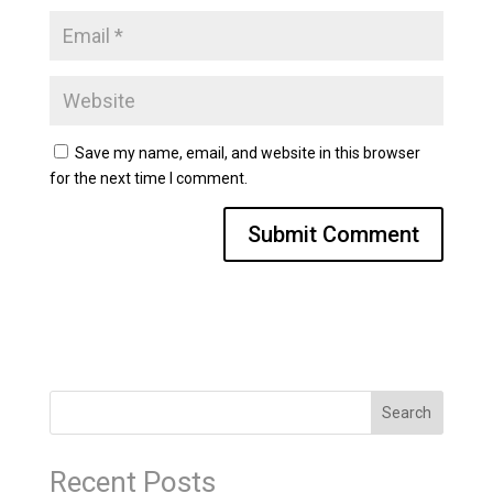
Save my name, email, and website in this browser
for the next time I comment.
Search
Recent Posts