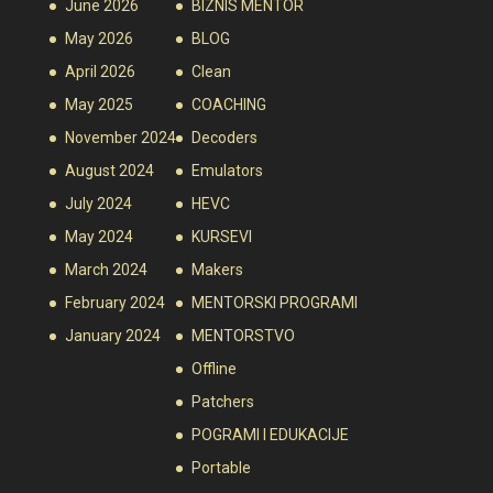
June 2026
BIZNIS MENTOR
May 2026
BLOG
April 2026
Clean
May 2025
COACHING
November 2024
Decoders
August 2024
Emulators
July 2024
HEVC
May 2024
KURSEVI
March 2024
Makers
February 2024
MENTORSKI PROGRAMI
January 2024
MENTORSTVO
Offline
Patchers
POGRAMI I EDUKACIJE
Portable