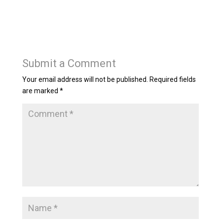
Submit a Comment
Your email address will not be published.
Required fields
are marked
*