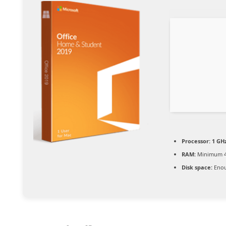
Processor:
1 GHz
RAM:
Minimum 4
Disk space:
Enou