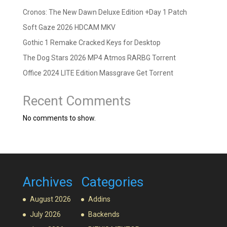
Cronos: The New Dawn Deluxe Edition +Day 1 Patch
Soft Gaze 2026 HDCAM MKV
Gothic 1 Remake Cracked Keys for Desktop
The Dog Stars 2026 MP4 Atmos RARBG Torrent
Office 2024 LITE Edition Massgrave Gеt Torгеnt
Recent Comments
No comments to show.
Archives
Categories
August 2026
Addins
July 2026
Backends