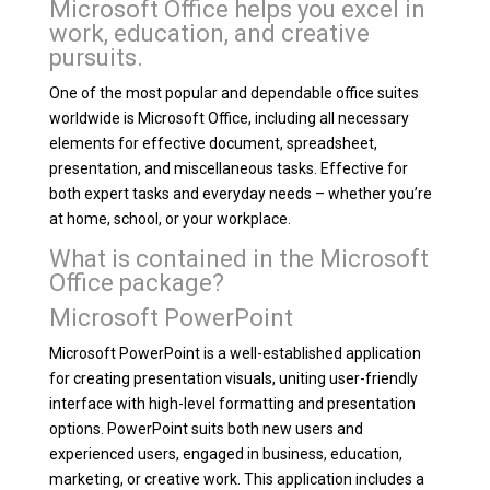
Microsoft Office helps you excel in
work, education, and creative
pursuits.
One of the most popular and dependable office suites
worldwide is Microsoft Office, including all necessary
elements for effective document, spreadsheet,
presentation, and miscellaneous tasks. Effective for
both expert tasks and everyday needs – whether you’re
at home, school, or your workplace.
What is contained in the Microsoft
Office package?
Microsoft PowerPoint
Microsoft PowerPoint is a well-established application
for creating presentation visuals, uniting user-friendly
interface with high-level formatting and presentation
options. PowerPoint suits both new users and
experienced users, engaged in business, education,
marketing, or creative work. This application includes a