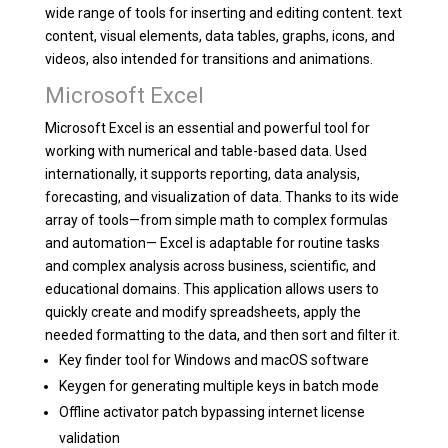
wide range of tools for inserting and editing content. text
content, visual elements, data tables, graphs, icons, and
videos, also intended for transitions and animations.
Microsoft Excel
Microsoft Excel is an essential and powerful tool for
working with numerical and table-based data. Used
internationally, it supports reporting, data analysis,
forecasting, and visualization of data. Thanks to its wide
array of tools—from simple math to complex formulas
and automation— Excel is adaptable for routine tasks
and complex analysis across business, scientific, and
educational domains. This application allows users to
quickly create and modify spreadsheets, apply the
needed formatting to the data, and then sort and filter it.
Key finder tool for Windows and macOS software
Keygen for generating multiple keys in batch mode
Offline activator patch bypassing internet license
validation