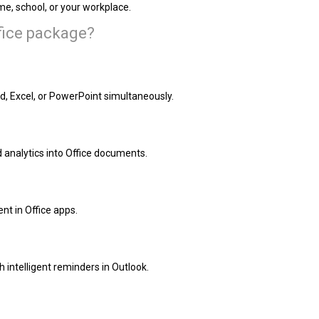
e, school, or your workplace.
ffice package?
d, Excel, or PowerPoint simultaneously.
analytics into Office documents.
nt in Office apps.
 intelligent reminders in Outlook.