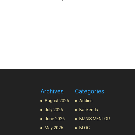
Archives
Categories
August 2026
Addins
July 2026
Backends
June 2026
BIZNIS MENTOR
May 2026
BLOG