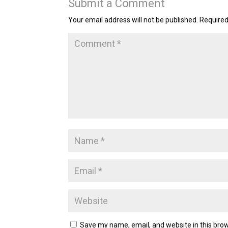
Submit a Comment
Your email address will not be published.
Required
Save my name, email, and website in this brow