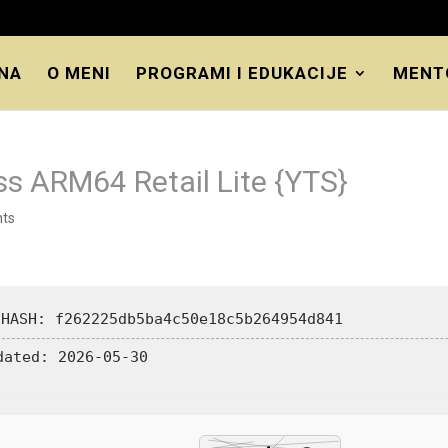
NA
O MENI
PROGRAMI I EDUKACIJE
MENT
ss ARM64 Retail Lite {YTS}
ts
 HASH: f262225db5ba4c50e18c5b264954d841
dated:
2026-05-30