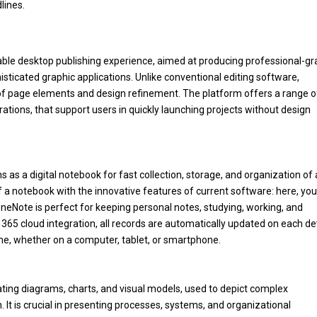
lines.
dable desktop publishing experience, aimed at producing professional-g
isticated graphic applications. Unlike conventional editing software,
 of page elements and design refinement. The platform offers a range o
ations, that support users in quickly launching projects without design
s as a digital notebook for fast collection, storage, and organization of
 of a notebook with the innovative features of current software: here, yo
. OneNote is perfect for keeping personal notes, studying, working, and
 365 cloud integration, all records are automatically updated on each de
me, whether on a computer, tablet, or smartphone.
reating diagrams, charts, and visual models, used to depict complex
 It is crucial in presenting processes, systems, and organizational