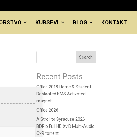
ORSTVO
KURSEVI
BLOG
KONTAKT
Search
Recent Posts
Office 2019 Home & Student
Debloated KMS Activated
magnet
Office 2026
A Stroll to Syracuse 2026
BDRip Full HD XviD Multi-Audio
QxR torrent