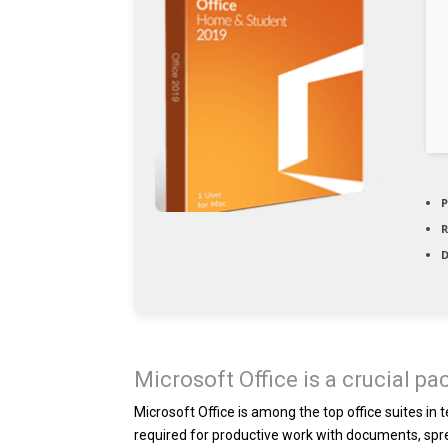
P
D
Microsoft Office is a crucial pa
Microsoft Office is among the top office suites in
required for productive work with documents, spre