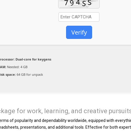
Verify
rocessor:
Dual-core for keygens
RAM:
Needed: 4 GB
isk space:
64 GB for unpack
ckage for work, learning, and creative pursuit
 terms of popularity and dependability worldwide, equipped with everyth
adsheets, presentations, and additional tools. Effective for both exper