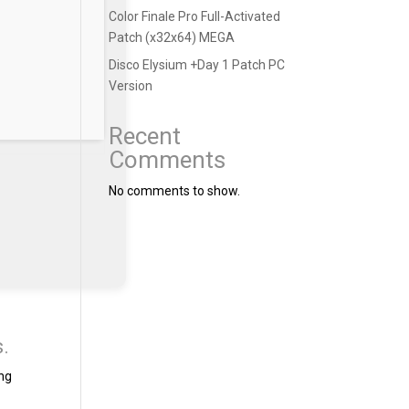
Color Finale Pro Full-Activated
Patch (x32x64) MEGA
Disco Elysium +Day 1 Patch PC
Version
Recent
Comments
No comments to show.
s.
ing
t