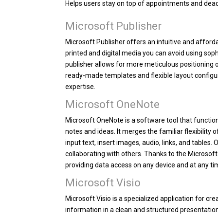
Helps users stay on top of appointments and dead
Microsoft Publisher
Microsoft Publisher offers an intuitive and affor
printed and digital media you can avoid using soph
publisher allows for more meticulous positioning
ready-made templates and flexible layout configur
expertise.
Microsoft OneNote
Microsoft OneNote is a software tool that function
notes and ideas. It merges the familiar flexibility
input text, insert images, audio, links, and tables
collaborating with others. Thanks to the Microsoft
providing data access on any device and at any ti
Microsoft Visio
Microsoft Visio is a specialized application for c
information in a clean and structured presentation.