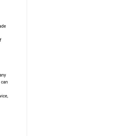
rade
f
 any
u can
vice,