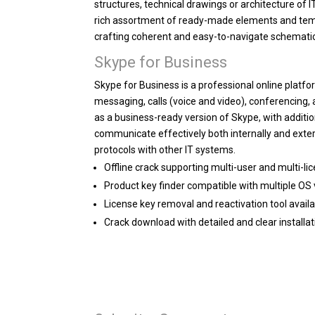
structures, technical drawings or architecture of 
rich assortment of ready-made elements and templ
crafting coherent and easy-to-navigate schemati
Skype for Business
Skype for Business is a professional online platf
messaging, calls (voice and video), conferencing, 
as a business-ready version of Skype, with additi
communicate effectively both internally and exter
protocols with other IT systems.
Offline crack supporting multi-user and multi-li
Product key finder compatible with multiple OS
License key removal and reactivation tool avail
Crack download with detailed and clear installat