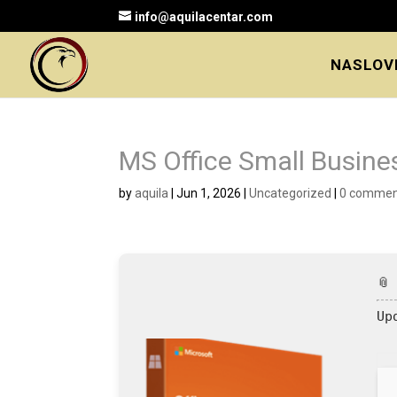
info@aquilacentar.com
NASLOV
MS Office Small Busine
by
aquila
|
Jun 1, 2026
|
Uncategorized
|
0 commen
📎
Up