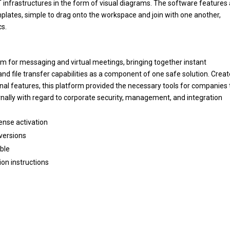
IT infrastructures in the form of visual diagrams. The software features
ates, simple to drag onto the workspace and join with one another,
cs.
orm for messaging and virtual meetings, bringing together instant
and file transfer capabilities as a component of one safe solution. Crea
onal features, this platform provided the necessary tools for companies 
nally with regard to corporate security, management, and integration
cense activation
 versions
able
ion instructions