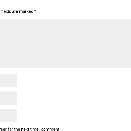
 fields are marked
*
ser for the next time I comment.