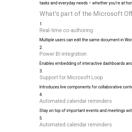
tasks and everyday needs – whether you’re at hom
What’s part of the Microsoft O
Real-time co-authoring
Multiple users can edit the same document in Wor
Power BI integration
Enables embedding of interactive dashboards and 
Support for Microsoft Loop
Introduces live components for collaborative conte
Automated calendar reminders
Stay on top of important events and meetings with
Automated calendar reminders