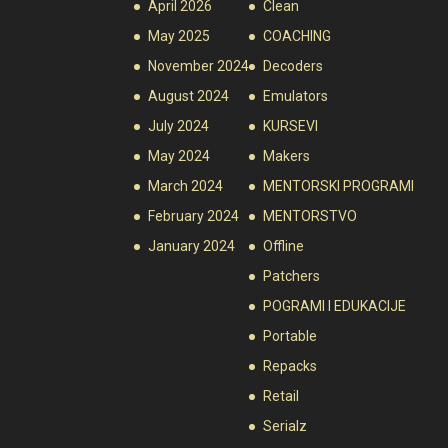
April 2026
Clean
May 2025
COACHING
November 2024
Decoders
August 2024
Emulators
July 2024
KURSEVI
May 2024
Makers
March 2024
MENTORSKI PROGRAMI
February 2024
MENTORSTVO
January 2024
Offline
Patchers
POGRAMI I EDUKACIJE
Portable
Repacks
Retail
Serialz