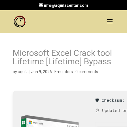
info@aquilacentar.com
Microsoft Excel Crack tool
Lifetime [Lifetime] Bypass
by
aquila
|
Jun 9, 2026
|
Emulators
|
0 comments
🛡️ Checksum
⏰ Updated on