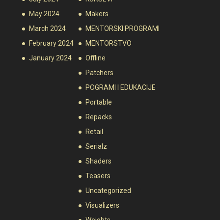
May 2024
Makers
March 2024
MENTORSKI PROGRAMI
February 2024
MENTORSTVO
January 2024
Offline
Patchers
POGRAMI I EDUKACIJE
Portable
Repacks
Retail
Serialz
Shaders
Teasers
Uncategorized
Visualizers