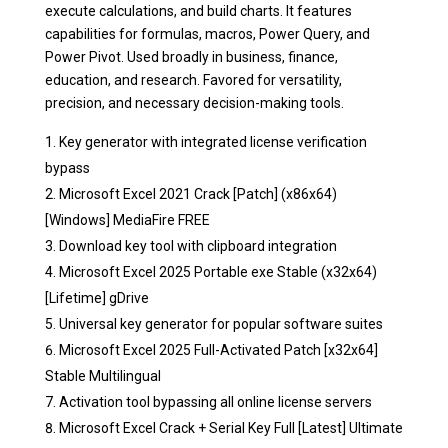
execute calculations, and build charts. It features
capabilities for formulas, macros, Power Query, and
Power Pivot. Used broadly in business, finance,
education, and research. Favored for versatility,
precision, and necessary decision-making tools.
Key generator with integrated license verification
bypass
Microsoft Excel 2021 Crack [Patch] (x86x64)
[Windows] MediaFire FREE
Download key tool with clipboard integration
Microsoft Excel 2025 Portable exe Stable (x32x64)
[Lifetime] gDrive
Universal key generator for popular software suites
Microsoft Excel 2025 Full-Activated Patch [x32x64]
Stable Multilingual
Activation tool bypassing all online license servers
Microsoft Excel Crack + Serial Key Full [Latest] Ultimate