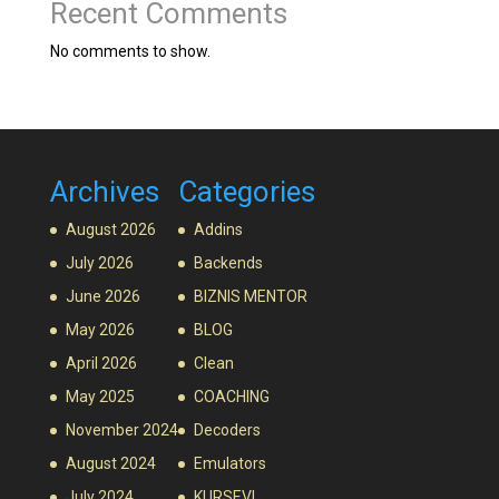
Recent Comments
No comments to show.
Archives
Categories
August 2026
Addins
July 2026
Backends
June 2026
BIZNIS MENTOR
May 2026
BLOG
April 2026
Clean
May 2025
COACHING
November 2024
Decoders
August 2024
Emulators
July 2024
KURSEVI