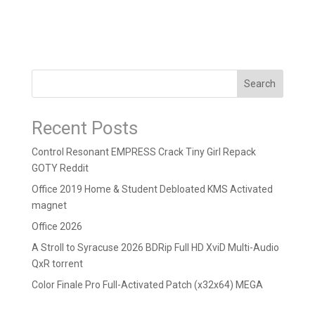
Search
Recent Posts
Control Resonant EMPRESS Crack Tiny Girl Repack
GOTY Reddit
Office 2019 Home & Student Debloated KMS Activated
magnet
Office 2026
A Stroll to Syracuse 2026 BDRip Full HD XviD Multi-Audio
QxR torrent
Color Finale Pro Full-Activated Patch (x32x64) MEGA