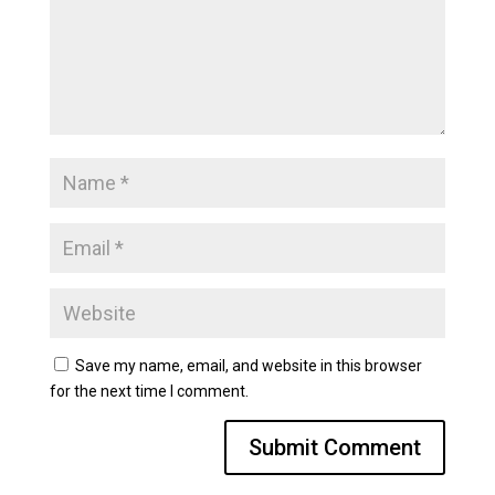
Save my name, email, and website in this browser
for the next time I comment.