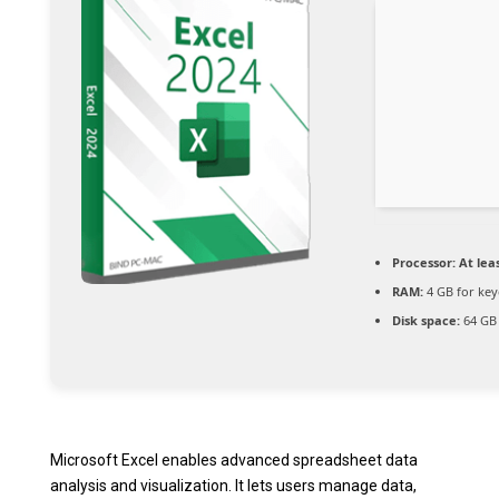
Processor:
At leas
RAM:
4 GB for ke
Disk space:
64 GB 
Microsoft Excel enables advanced spreadsheet data
analysis and visualization. It lets users manage data,