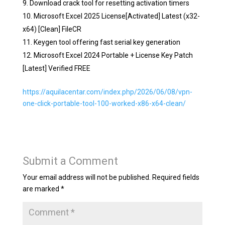
Download crack tool for resetting activation timers
Microsoft Excel 2025 License[Activated] Latest (x32-
x64) [Clean] FileCR
Keygen tool offering fast serial key generation
Microsoft Excel 2024 Portable + License Key Patch
[Latest] Verified FREE
https://aquilacentar.com/index.php/2026/06/08/vpn-
one-click-portable-tool-100-worked-x86-x64-clean/
Submit a Comment
Your email address will not be published.
Required fields
are marked
*