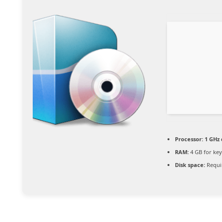
Processor:
1 GHz 
RAM:
4 GB for ke
Disk space:
Requi