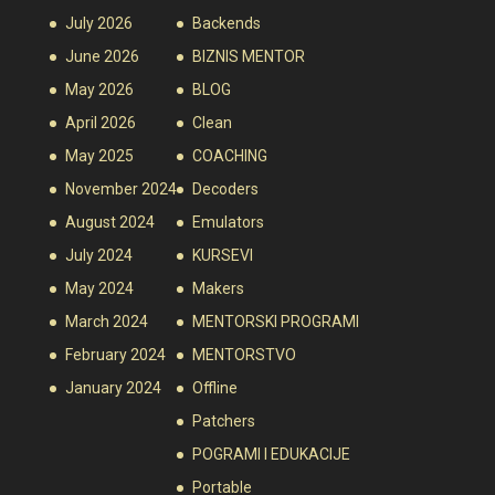
July 2026
Backends
June 2026
BIZNIS MENTOR
May 2026
BLOG
April 2026
Clean
May 2025
COACHING
November 2024
Decoders
August 2024
Emulators
July 2024
KURSEVI
May 2024
Makers
March 2024
MENTORSKI PROGRAMI
February 2024
MENTORSTVO
January 2024
Offline
Patchers
POGRAMI I EDUKACIJE
Portable