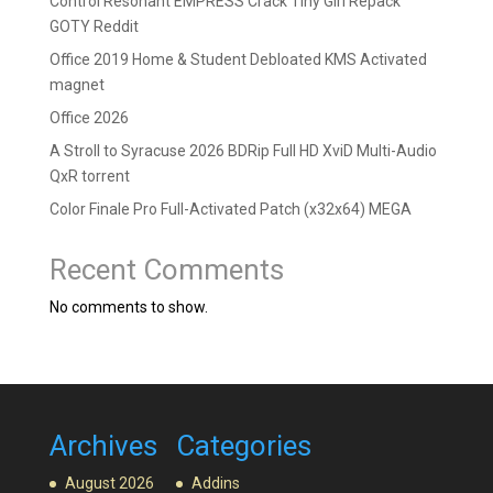
Control Resonant EMPRESS Crack Tiny Girl Repack
GOTY Reddit
Office 2019 Home & Student Debloated KMS Activated
magnet
Office 2026
A Stroll to Syracuse 2026 BDRip Full HD XviD Multi-Audio
QxR torrent
Color Finale Pro Full-Activated Patch (x32x64) MEGA
Recent Comments
No comments to show.
Archives
Categories
August 2026
Addins