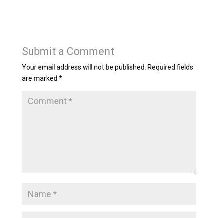
Submit a Comment
Your email address will not be published.
Required fields
are marked
*