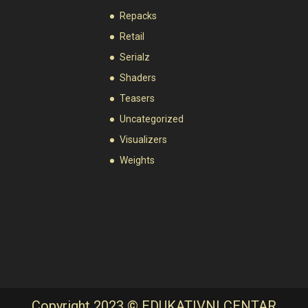
Repacks
Retail
Serialz
Shaders
Teasers
Uncategorized
Visualizers
Weights
Copyright 2023 © EDUKATIVNI CENTAR