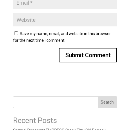
Save my name, email, and website in this browser
for the next time I comment.
Search
Recent Posts