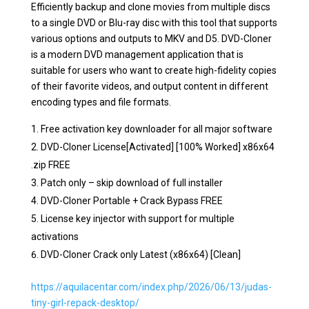
Efficiently backup and clone movies from multiple discs
to a single DVD or Blu-ray disc with this tool that supports
various options and outputs to MKV and D5. DVD-Cloner
is a modern DVD management application that is
suitable for users who want to create high-fidelity copies
of their favorite videos, and output content in different
encoding types and file formats.
Free activation key downloader for all major software
DVD-Cloner License[Activated] [100% Worked] x86x64
.zip FREE
Patch only – skip download of full installer
DVD-Cloner Portable + Crack Bypass FREE
License key injector with support for multiple
activations
DVD-Cloner Crack only Latest (x86x64) [Clean]
https://aquilacentar.com/index.php/2026/06/13/judas-
tiny-girl-repack-desktop/