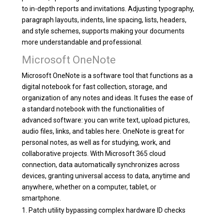
to in-depth reports and invitations. Adjusting typography,
paragraph layouts, indents, line spacing, lists, headers,
and style schemes, supports making your documents
more understandable and professional.
Microsoft OneNote
Microsoft OneNote is a software tool that functions as a
digital notebook for fast collection, storage, and
organization of any notes and ideas. It fuses the ease of
a standard notebook with the functionalities of
advanced software: you can write text, upload pictures,
audio files, links, and tables here. OneNote is great for
personal notes, as well as for studying, work, and
collaborative projects. With Microsoft 365 cloud
connection, data automatically synchronizes across
devices, granting universal access to data, anytime and
anywhere, whether on a computer, tablet, or
smartphone.
Patch utility bypassing complex hardware ID checks