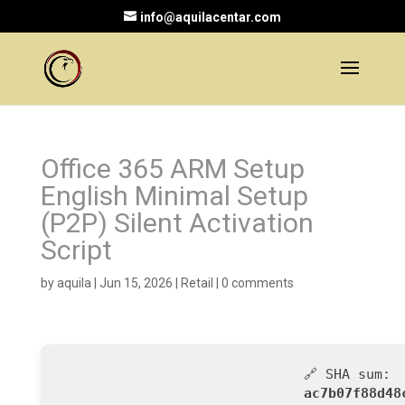
info@aquilacentar.com
Office 365 ARM Setup
English Minimal Setup
(P2P) Silent Activation
Script
by
aquila
|
Jun 15, 2026
|
Retail
|
0 comments
🔗 SHA sum:
ac7b07f88d48