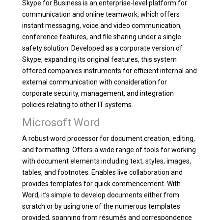
Skype for Business is an enterprise-level platform for
communication and online teamwork, which offers
instant messaging, voice and video communication,
conference features, and file sharing under a single
safety solution. Developed as a corporate version of
Skype, expanding its original features, this system
offered companies instruments for efficient internal and
external communication with consideration for
corporate security, management, and integration
policies relating to other IT systems.
Microsoft Word
A robust word processor for document creation, editing,
and formatting. Offers a wide range of tools for working
with document elements including text, styles, images,
tables, and footnotes. Enables live collaboration and
provides templates for quick commencement. With
Word, it’s simple to develop documents either from
scratch or by using one of the numerous templates
provided, spanning from résumés and correspondence