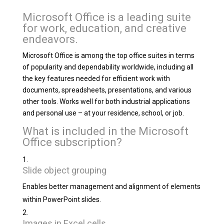
Microsoft Office is a leading suite
for work, education, and creative
endeavors.
Microsoft Office is among the top office suites in terms
of popularity and dependability worldwide, including all
the key features needed for efficient work with
documents, spreadsheets, presentations, and various
other tools. Works well for both industrial applications
and personal use – at your residence, school, or job.
What is included in the Microsoft
Office subscription?
Slide object grouping
Enables better management and alignment of elements
within PowerPoint slides.
Images in Excel cells