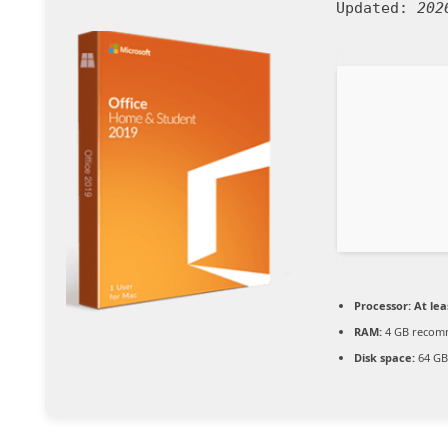
Updated:
202
Processor:
At lea
RAM:
4 GB reco
Disk space:
64 GB