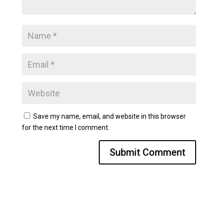
Save my name, email, and website in this browser
for the next time I comment.