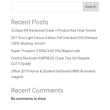
Search
Recent Posts
iZotope RX Advanced Crack + Product Key Final Tested
007: First Light Deluxe Edition Full Unlocked GOG Release
100% Working .torrent
Super Troopers 3 2026 XviD Yify M𝐚gn𝐞t L𝐢nk
Control Resonant EMPRESS Crack Tiny Girl Repack
GOTY Reddit
Office 2019 Home & Student Debloated KMS Activated
magnet
Recent Comments
No comments to show.