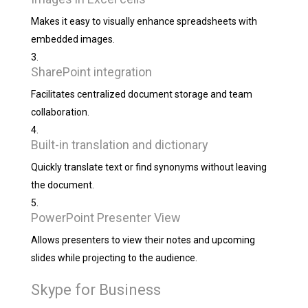
Makes it easy to visually enhance spreadsheets with
embedded images.
SharePoint integration
Facilitates centralized document storage and team
collaboration.
Built-in translation and dictionary
Quickly translate text or find synonyms without leaving
the document.
PowerPoint Presenter View
Allows presenters to view their notes and upcoming
slides while projecting to the audience.
Skype for Business