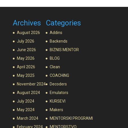
Archives
Categories
August 2026
Addins
July 2026
Backends
June 2026
BIZNIS MENTOR
May 2026
BLOG
April 2026
Clean
May 2025
COACHING
November 2024
Decoders
August 2024
Emulators
July 2024
KURSEVI
May 2024
Makers
March 2024
MENTORSKI PROGRAMI
February 2024
MENTORSTVO