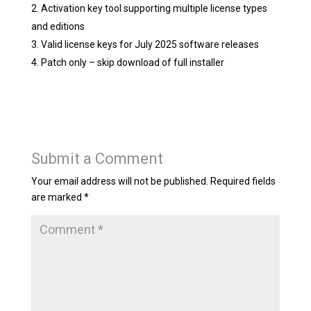
Activation key tool supporting multiple license types
and editions
Valid license keys for July 2025 software releases
Patch only – skip download of full installer
Submit a Comment
Your email address will not be published.
Required fields
are marked
*