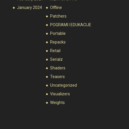
January 2024
Offline
Patchers
POGRAMI I EDUKACIJE
Portable
Repacks
Retail
Serialz
Shaders
Teasers
Uncategorized
Visualizers
Weights