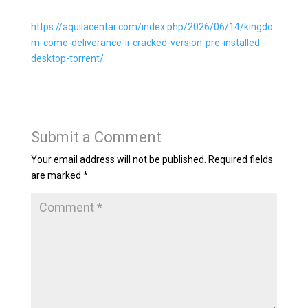
https://aquilacentar.com/index.php/2026/06/14/kingdo
m-come-deliverance-ii-cracked-version-pre-installed-
desktop-torrent/
Submit a Comment
Your email address will not be published.
Required fields
are marked
*