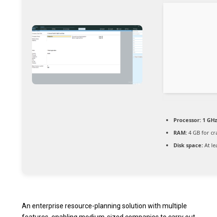
Processor:
1 GHz
RAM:
4 GB for cr
Disk space:
At le
An enterprise resource-planning solution with multiple