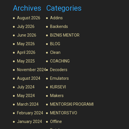
Archives
Categories
August 2026
Addins
July 2026
Backends
June 2026
BIZNIS MENTOR
May 2026
BLOG
April 2026
Clean
May 2025
COACHING
November 2024
Decoders
August 2024
Emulators
July 2024
KURSEVI
May 2024
Makers
March 2024
MENTORSKI PROGRAMI
February 2024
MENTORSTVO
January 2024
Offline