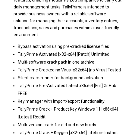
features, enabling medium-sized companies to carry out
daily management tasks. TallyPrime is intended to
provide business owners with a reliable software
solution for managing their accounts, inventory entries,
transactions, sales and purchases within a user-friendly
environment.
Bypass activation using pre-cracked license files
TallyPrime Activated [x32-x64] [Patch] Unlimited
Multi-software crack pack in one archive
TallyPrime Cracked no Virus [x32x64] [no Virus] Tested
Silent crack runner for background activation
TallyPrime Pre-Activated Latest x86x64 [Full] GitHub
FREE
Key manager with import/export functionality
TallyPrime Crack + Product Key Windows 11 [x86x64]
[Latest] Reddit
Multi-version crack for old and new builds
TallyPrime Crack + Keygen [x32-x64] Lifetime Instant