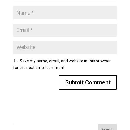
Save my name, email, and website in this browser
for the next time I comment.
Search