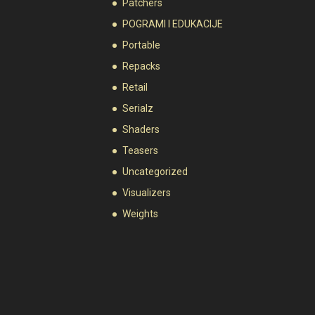
Patchers
POGRAMI I EDUKACIJE
Portable
Repacks
Retail
Serialz
Shaders
Teasers
Uncategorized
Visualizers
Weights