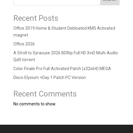
Recent Posts
Office 2019 Home & Student Debloated KMS Activated
magnet
Office 2026
A Stroll to Syracuse 2026 BDRip Full HD XviD Multi-Audio
QxR torrent
Color Finale Pro Full-Activated Patch (x32x64) MEGA
Disco Elysium +Day 1 Patch PC Version
Recent Comments
No comments to show.