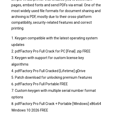
pages, embed fonts and send PDFs via email. One of the
most widely used file formats for document sharing and
archiving is PDF, mostly due to their cross-platform
compatibility, security-related features and correct
printing.
Keygen compatible with the latest operating system
updates
pdfFactory Pro Full Crack for PC [Final] .zip FREE
Keygen with support for custom license key
algorithms
pdfFactory Pro Full Cracked [Lifetime] gDrive
Patch download for unlocking premium features
pdfFactory Pro Full Portable FREE
Custom keygen with multiple serial number format
options
pdfFactory Pro Full Crack + Portable [Windows] x86x64
Windows 10 2026 FREE