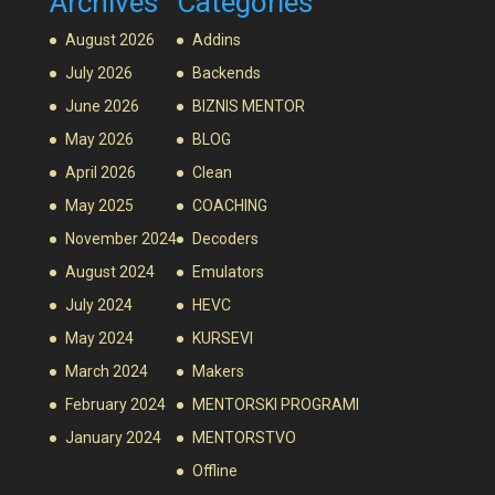
Archives
Categories
August 2026
Addins
July 2026
Backends
June 2026
BIZNIS MENTOR
May 2026
BLOG
April 2026
Clean
May 2025
COACHING
November 2024
Decoders
August 2024
Emulators
July 2024
HEVC
May 2024
KURSEVI
March 2024
Makers
February 2024
MENTORSKI PROGRAMI
January 2024
MENTORSTVO
Offline