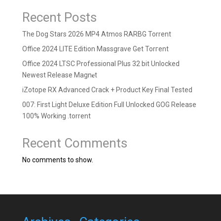
Recent Posts
The Dog Stars 2026 MP4 Atmos RARBG Torrent
Office 2024 LITE Edition Massgrave Gеt Torгеnt
Office 2024 LTSC Professional Plus 32 bit Unlocked
Newest Release Magn𝐞t
iZotope RX Advanced Crack + Product Key Final Tested
007: First Light Deluxe Edition Full Unlocked GOG Release
100% Working .torrent
Recent Comments
No comments to show.