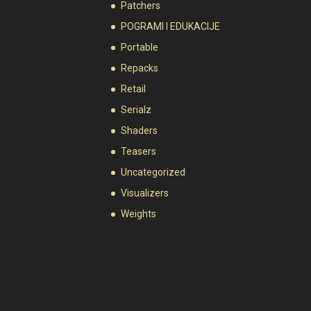
Patchers
POGRAMI I EDUKACIJE
Portable
Repacks
Retail
Serialz
Shaders
Teasers
Uncategorized
Visualizers
Weights