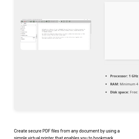
Processor:
1 GHz
RAM:
Minimum 4
Disk space:
Free:
Create secure PDF files from any document by using a
simple virtual printer that enables you to bookmark