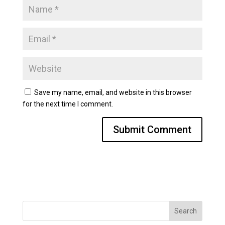
Save my name, email, and website in this browser
for the next time I comment.
Search