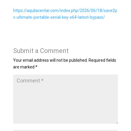
https://aquilacentar.com/index.php/2026/06/18/save2p
c-ultimate-portable-serial-key-x64-latest-bypass/
Submit a Comment
Your email address will not be published.
Required fields
are marked
*