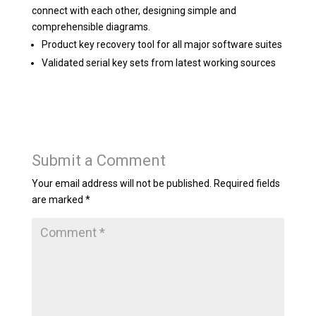
connect with each other, designing simple and
comprehensible diagrams.
Product key recovery tool for all major software suites
Validated serial key sets from latest working sources
Submit a Comment
Your email address will not be published.
Required fields
are marked
*