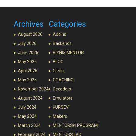
Archives
Categories
August 2026
Addins
July 2026
Backends
June 2026
BIZNIS MENTOR
May 2026
BLOG
April 2026
Clean
May 2025
COACHING
November 2024
Decoders
August 2024
Emulators
July 2024
KURSEVI
May 2024
Makers
March 2024
MENTORSKI PROGRAMI
February 2024
MENTORSTVO