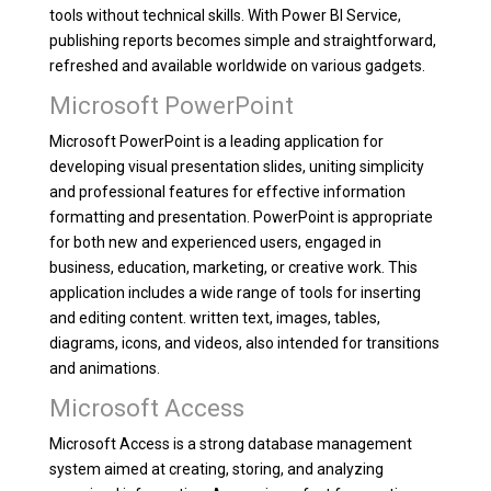
tools without technical skills. With Power BI Service,
publishing reports becomes simple and straightforward,
refreshed and available worldwide on various gadgets.
Microsoft PowerPoint
Microsoft PowerPoint is a leading application for
developing visual presentation slides, uniting simplicity
and professional features for effective information
formatting and presentation. PowerPoint is appropriate
for both new and experienced users, engaged in
business, education, marketing, or creative work. This
application includes a wide range of tools for inserting
and editing content. written text, images, tables,
diagrams, icons, and videos, also intended for transitions
and animations.
Microsoft Access
Microsoft Access is a strong database management
system aimed at creating, storing, and analyzing