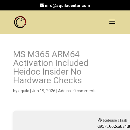
info@aquilacentar.com
MS M365 ARM64
Activation Included
Heidoc Insider No
Hardware Checks
by
aquila
|
Jun 19, 2026
|
Addins
|
0 comments
📤 Release Hash:
d9571662caba4db