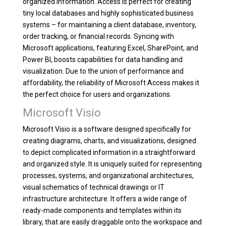
organized information. Access is perfect for creating
tiny local databases and highly sophisticated business
systems – for maintaining a client database, inventory,
order tracking, or financial records. Syncing with
Microsoft applications, featuring Excel, SharePoint, and
Power BI, boosts capabilities for data handling and
visualization. Due to the union of performance and
affordability, the reliability of Microsoft Access makes it
the perfect choice for users and organizations.
Microsoft Visio
Microsoft Visio is a software designed specifically for
creating diagrams, charts, and visualizations, designed
to depict complicated information in a straightforward
and organized style. It is uniquely suited for representing
processes, systems, and organizational architectures,
visual schematics of technical drawings or IT
infrastructure architecture. It offers a wide range of
ready-made components and templates within its
library, that are easily draggable onto the workspace and