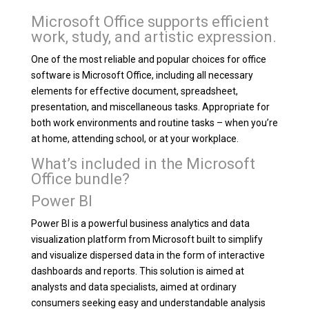
Microsoft Office supports efficient
work, study, and artistic expression.
One of the most reliable and popular choices for office
software is Microsoft Office, including all necessary
elements for effective document, spreadsheet,
presentation, and miscellaneous tasks. Appropriate for
both work environments and routine tasks – when you’re
at home, attending school, or at your workplace.
What’s included in the Microsoft
Office bundle?
Power BI
Power BI is a powerful business analytics and data
visualization platform from Microsoft built to simplify
and visualize dispersed data in the form of interactive
dashboards and reports. This solution is aimed at
analysts and data specialists, aimed at ordinary
consumers seeking easy and understandable analysis