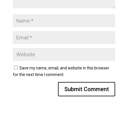
Save my name, email, and website in this browser
for the next time I comment.