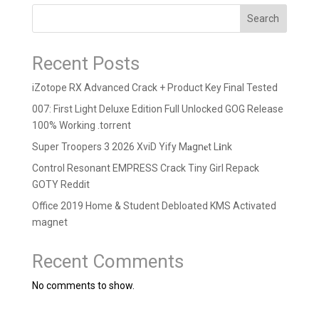
Search
Recent Posts
iZotope RX Advanced Crack + Product Key Final Tested
007: First Light Deluxe Edition Full Unlocked GOG Release
100% Working .torrent
Super Troopers 3 2026 XviD Yify M𝐚gn𝐞t L𝐢nk
Control Resonant EMPRESS Crack Tiny Girl Repack
GOTY Reddit
Office 2019 Home & Student Debloated KMS Activated
magnet
Recent Comments
No comments to show.