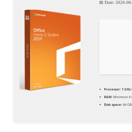
📅 Date:
2026-06
Processor:
1 GHz 
RAM:
Minimum 4 
Disk space:
64 GB