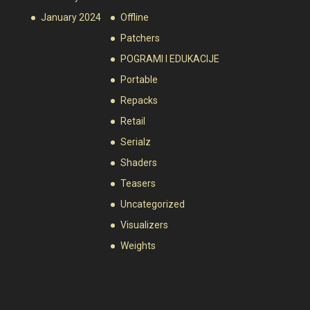
January 2024
Offline
Patchers
POGRAMI I EDUKACIJE
Portable
Repacks
Retail
Serialz
Shaders
Teasers
Uncategorized
Visualizers
Weights