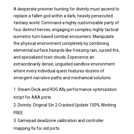
A desperate prisoner hunting for divinity must ascend to
replace a fallen god within a dark, heavily persecuted
fantasy world. Command a highly customizable party of
four distinct heroes, engaging in complex, highly tactical
isometric turn-based combat encounters. Manipulate
the physical environment completely by combining
elemental surface hazards like freezing rain, cursed fire,
and specialized toxic clouds. Experience an
extraordinarily dense, unguided sandbox environment
where every individual quest features dozens of
emergent narrative paths and mechanical solutions.
Steam Deck and ROG Ally performance optimization
script for AAA ports
Divinity: Original Sin 2 Cracked Update 100% Working
FREE
Gamepad deadzone calibration and controller
mapping fix for old ports