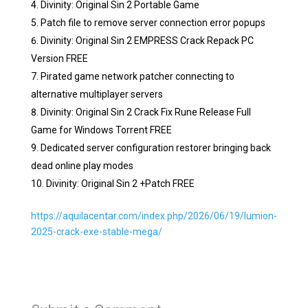
Divinity: Original Sin 2 Portable Game
Patch file to remove server connection error popups
Divinity: Original Sin 2 EMPRESS Crack Repack PC
Version FREE
Pirated game network patcher connecting to
alternative multiplayer servers
Divinity: Original Sin 2 Crack Fix Rune Release Full
Game for Windows Torrent FREE
Dedicated server configuration restorer bringing back
dead online play modes
Divinity: Original Sin 2 +Patch FREE
https://aquilacentar.com/index.php/2026/06/19/lumion-
2025-crack-exe-stable-mega/