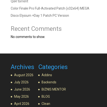
QxR torrent
Color Finale Pro Full-Activated Patch (x32x64) MEGA
Disco Elysium +Day 1 Patch PC Version
Recent Comments
No comments to show.
Archives
Categories
August 2026
Addins
July 2026
Backends
June 2026
BIZNIS MENTOR
May 2026
BLOG
April 2026
Clean