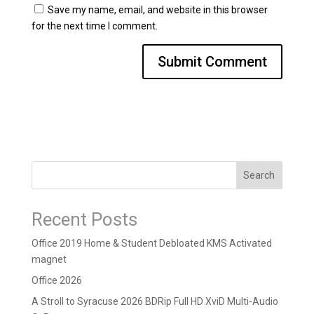
Save my name, email, and website in this browser
for the next time I comment.
Search
Recent Posts
Office 2019 Home & Student Debloated KMS Activated
magnet
Office 2026
A Stroll to Syracuse 2026 BDRip Full HD XviD Multi-Audio