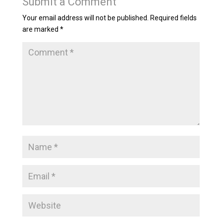
Submit a Comment
Your email address will not be published.
Required fields
are marked
*