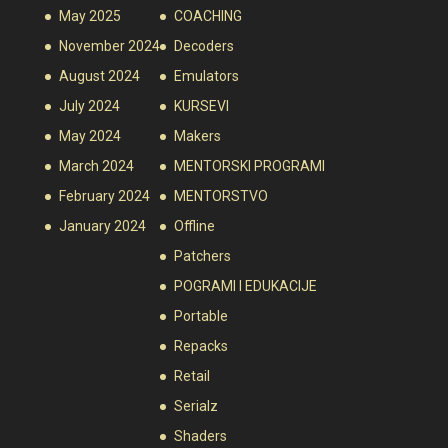
May 2025
COACHING
November 2024
Decoders
August 2024
Emulators
July 2024
KURSEVI
May 2024
Makers
March 2024
MENTORSKI PROGRAMI
February 2024
MENTORSTVO
January 2024
Offline
Patchers
POGRAMI I EDUKACIJE
Portable
Repacks
Retail
Serialz
Shaders