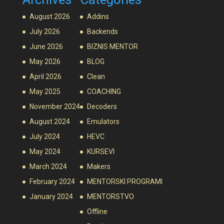
August 2026
Addins
July 2026
Backends
June 2026
BIZNIS MENTOR
May 2026
BLOG
April 2026
Clean
May 2025
COACHING
November 2024
Decoders
August 2024
Emulators
July 2024
HEVC
May 2024
KURSEVI
March 2024
Makers
February 2024
MENTORSKI PROGRAMI
January 2024
MENTORSTVO
Offline