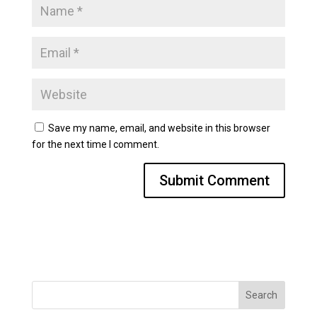
Save my name, email, and website in this browser
for the next time I comment.
Search