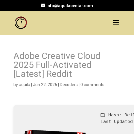
info@aquilacentar.com
Adobe Creative Cloud
2025 Full-Activated
[Latest] Reddit
by
aquila
|
Jun 22, 2026
|
Decoders
|
0 comments
🗂 Hash:
0e1
Last Updated