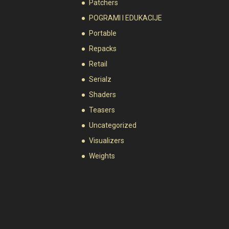
Patchers
POGRAMI I EDUKACIJE
Portable
Repacks
Retail
Serialz
Shaders
Teasers
Uncategorized
Visualizers
Weights