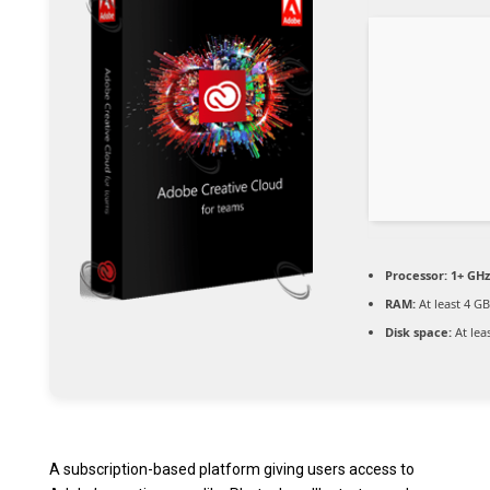
Processor:
1+ GHz
RAM:
At least 4 GB
Disk space:
At lea
A subscription-based platform giving users access to