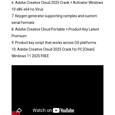
Adobe Creative Cloud 2025 Crack + Activator Windows
10 x86-x64 no Virus
Keygen generator supporting complex and custom
serial formats
Adobe Creative Cloud Portable + Product Key Latest
Premium
Product key script that works across OS platforms
Adobe Creative Cloud 2025 Crack for PC [Clean]
Windows 11 2025 FREE