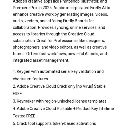
Adobe’s creative apps like Photoshop, Illustrator, and
Premiere Pro. In 2025, Adobe incorporated Firefly AI to
enhance creative work by generating images, videos,
audio, vectors, and offering Firefly Boards for
collaboration. Provides syncing, online services, and
access to libraries through the Creative Cloud
subscription. Great for Professionals like designers,
photographers, and video editors, as well as creative
teams. Offers fast workflows, powerful AI tools, and
integrated asset management.
Keygen with automated serial key validation and
checksum features
Adobe Creative Cloud Crack only [no Virus] Stable
FREE
Keymaker with region-unlocked license templates
Adobe Creative Cloud Portable + Product Key Lifetime
Tested FREE
Crack tool supports token-based activations