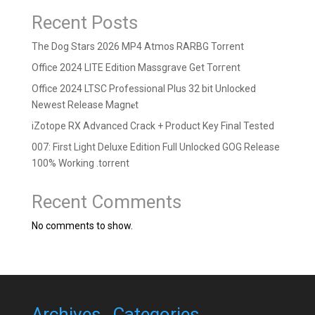
Recent Posts
The Dog Stars 2026 MP4 Atmos RARBG Torrent
Office 2024 LITE Edition Massgrave Gеt Torгеnt
Office 2024 LTSC Professional Plus 32 bit Unlocked
Newest Release Magn𝐞t
iZotope RX Advanced Crack + Product Key Final Tested
007: First Light Deluxe Edition Full Unlocked GOG Release
100% Working .torrent
Recent Comments
No comments to show.
Archives
Categories