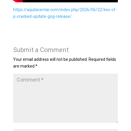
https://aquilacentar.com/index.php/2026/06/22/lies-of-
p-cracked-update-gog-release/
Submit a Comment
Your email address will not be published.
Required fields
are marked
*