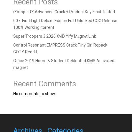
Recent Posts
iZotope RX Advanced Crack + Product Key Final Tested
007: First Light Deluxe Edition Full Unlocked GOG Release
100% Working .torrent
Super Troopers 3 2026 XviD Yify M𝐚gn𝐞t L𝐢nk
Control Resonant EMPRESS Crack Tiny Girl Repack
GOTY Reddit
Office 2019 Home & Student Debloated KMS Activated
magnet
Recent Comments
No comments to show.
Archives
Categories