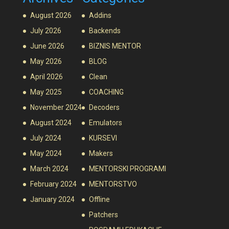
August 2026
Addins
July 2026
Backends
June 2026
BIZNIS MENTOR
May 2026
BLOG
April 2026
Clean
May 2025
COACHING
November 2024
Decoders
August 2024
Emulators
July 2024
KURSEVI
May 2024
Makers
March 2024
MENTORSKI PROGRAMI
February 2024
MENTORSTVO
January 2024
Offline
Patchers