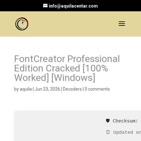
info@aquilacentar.com
FontCreator Professional
Edition Cracked [100%
Worked] [Windows]
by
aquila
|
Jun 23, 2026
|
Decoders
|
0 comments
🛡️ Checksum
⏰ Updated on