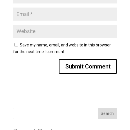
Save my name, email, and website in this browser
for the next time I comment.
Search