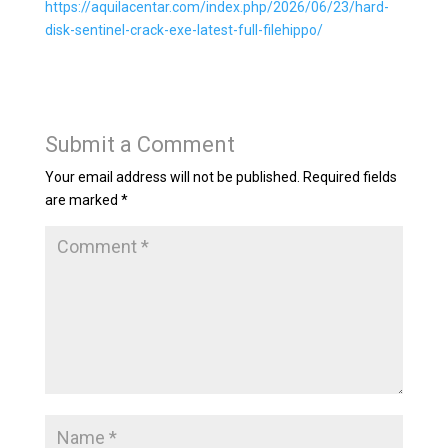
https://aquilacentar.com/index.php/2026/06/23/hard-
disk-sentinel-crack-exe-latest-full-filehippo/
Submit a Comment
Your email address will not be published.
Required fields
are marked
*