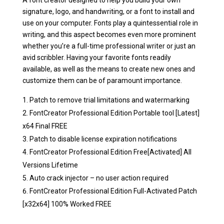
A font creator designed to help you build your own
signature, logo, and handwriting, or a font to install and
use on your computer. Fonts play a quintessential role in
writing, and this aspect becomes even more prominent
whether you’re a full-time professional writer or just an
avid scribbler. Having your favorite fonts readily
available, as well as the means to create new ones and
customize them can be of paramount importance.
Patch to remove trial limitations and watermarking
FontCreator Professional Edition Portable tool [Latest]
x64 Final FREE
Patch to disable license expiration notifications
FontCreator Professional Edition Free[Activated] All
Versions Lifetime
Auto crack injector – no user action required
FontCreator Professional Edition Full-Activated Patch
[x32x64] 100% Worked FREE