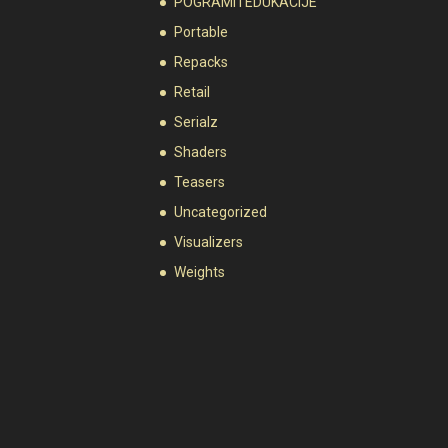
POGRAMI I EDUKACIJE
Portable
Repacks
Retail
Serialz
Shaders
Teasers
Uncategorized
Visualizers
Weights