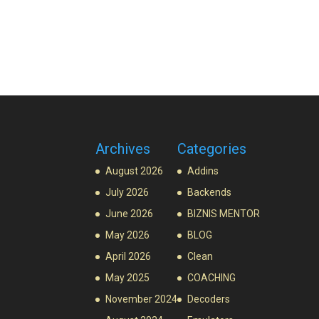
Archives
Categories
August 2026
Addins
July 2026
Backends
June 2026
BIZNIS MENTOR
May 2026
BLOG
April 2026
Clean
May 2025
COACHING
November 2024
Decoders