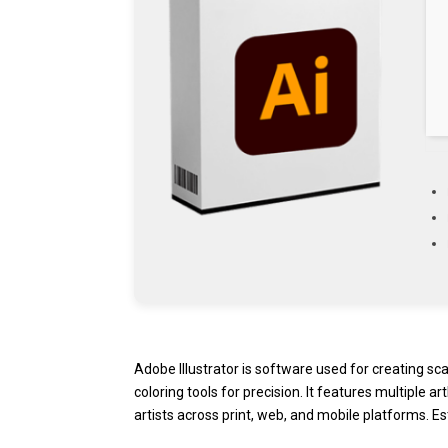
Adobe Illustrator is software used for creating sc
coloring tools for precision. It features multiple
artists across print, web, and mobile platforms. Es