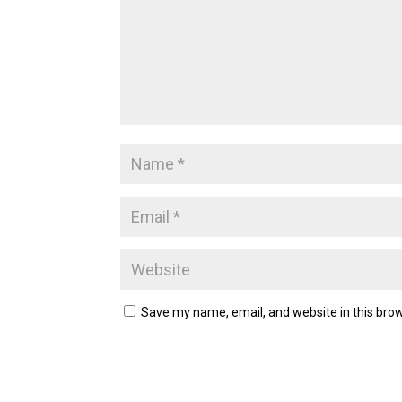
Save my name, email, and website in this brow