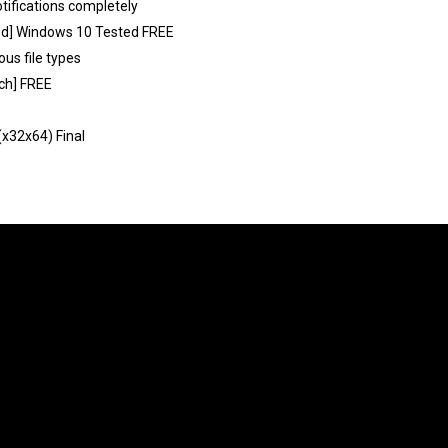
otifications completely
ked] Windows 10 Tested FREE
ous file types
tch] FREE
(x32x64) Final