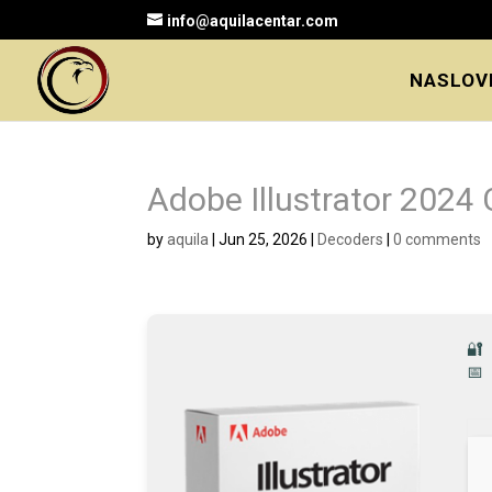
info@aquilacentar.com
NASLOV
Adobe Illustrator 2024
by
aquila
|
Jun 25, 2026
|
Decoders
|
0 comments
🔐
📅