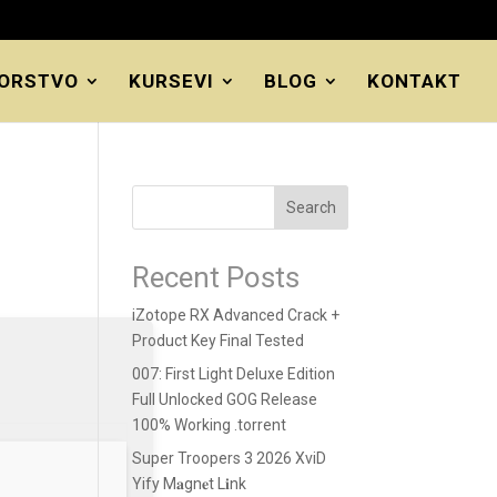
ORSTVO
KURSEVI
BLOG
KONTAKT
Search
Recent Posts
iZotope RX Advanced Crack +
Product Key Final Tested
007: First Light Deluxe Edition
Full Unlocked GOG Release
100% Working .torrent
Super Troopers 3 2026 XviD
Yify M𝐚gn𝐞t L𝐢nk