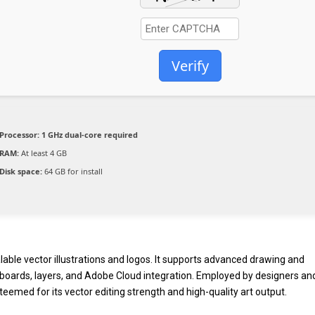
Verify
Processor:
1 GHz dual-core required
RAM:
At least 4 GB
Disk space:
64 GB for install
alable vector illustrations and logos. It supports advanced drawing and
 artboards, layers, and Adobe Cloud integration. Employed by designers an
teemed for its vector editing strength and high-quality art output.