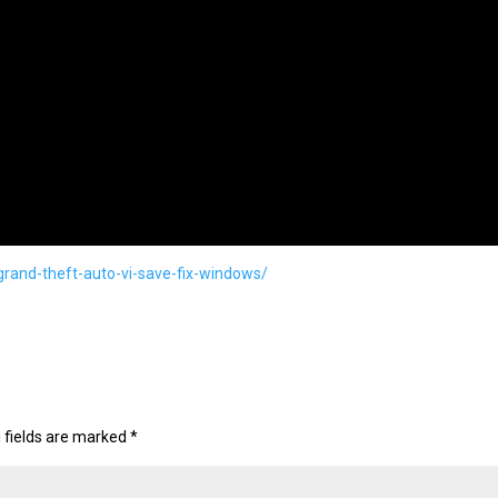
grand-theft-auto-vi-save-fix-windows/
 fields are marked
*