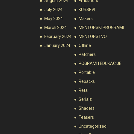
August 2024
Emulators
July 2024
KURSEVI
May 2024
Makers
March 2024
MENTORSKI PROGRAMI
February 2024
MENTORSTVO
January 2024
Offline
Patchers
POGRAMI I EDUKACIJE
Portable
Repacks
Retail
Serialz
Shaders
Teasers
Uncategorized