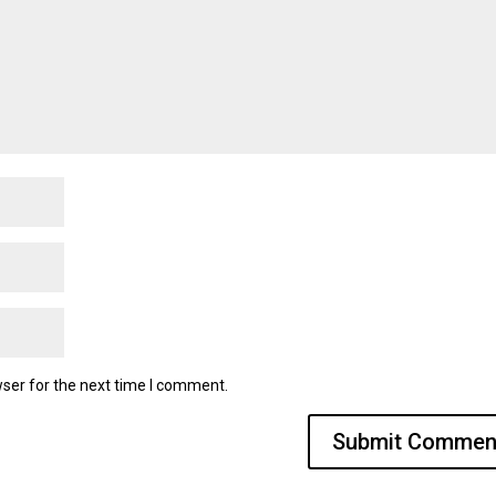
ser for the next time I comment.