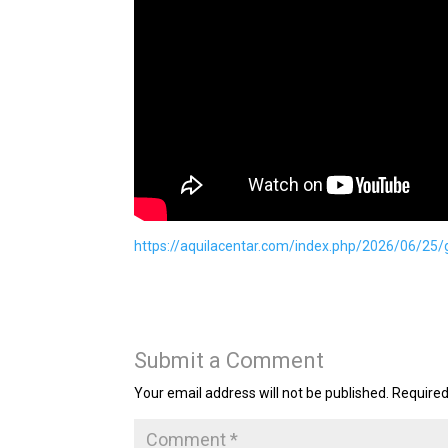
https://aquilacentar.com/index.php/2026/06/25/
Submit a Comment
Your email address will not be published.
Required