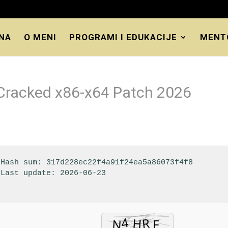
NA
O MENI
PROGRAMI I EDUKACIJE
MENT
 Cracked x86-x64 Patch 2026
 Hash sum: 317d228ec22f4a91f24ea5a86073f4f8
 Last update: 2026-06-23