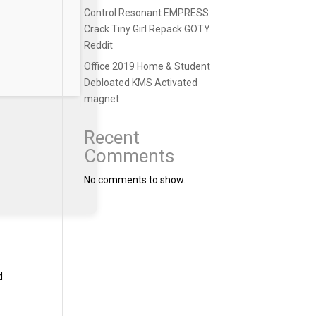
Control Resonant EMPRESS
Crack Tiny Girl Repack GOTY
Reddit
Office 2019 Home & Student
Debloated KMS Activated
magnet
Recent
Comments
No comments to show.
d