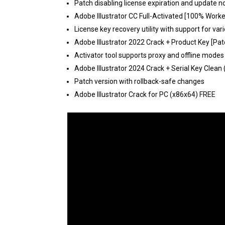
Patch disabling license expiration and update n
Adobe Illustrator CC Full-Activated [100% Wor
License key recovery utility with support for vari
Adobe Illustrator 2022 Crack + Product Key [Pa
Activator tool supports proxy and offline modes
Adobe Illustrator 2024 Crack + Serial Key Clean 
Patch version with rollback-safe changes
Adobe Illustrator Crack for PC (x86x64) FREE