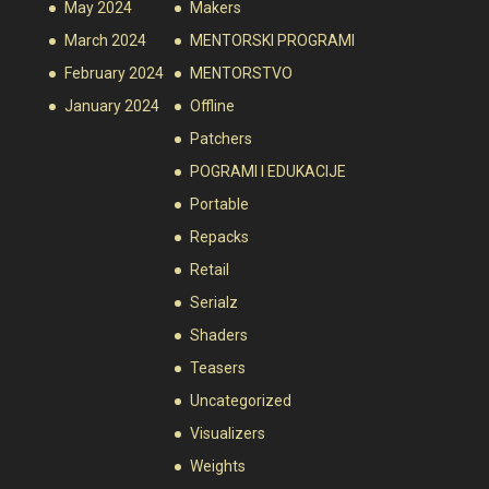
May 2024
Makers
March 2024
MENTORSKI PROGRAMI
February 2024
MENTORSTVO
January 2024
Offline
Patchers
POGRAMI I EDUKACIJE
Portable
Repacks
Retail
Serialz
Shaders
Teasers
Uncategorized
Visualizers
Weights