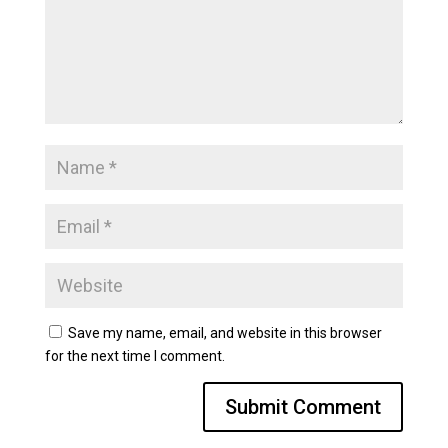
Save my name, email, and website in this browser
for the next time I comment.