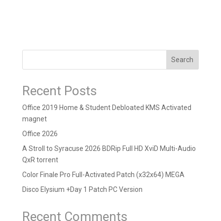
Search
Recent Posts
Office 2019 Home & Student Debloated KMS Activated
magnet
Office 2026
A Stroll to Syracuse 2026 BDRip Full HD XviD Multi-Audio
QxR torrent
Color Finale Pro Full-Activated Patch (x32x64) MEGA
Disco Elysium +Day 1 Patch PC Version
Recent Comments