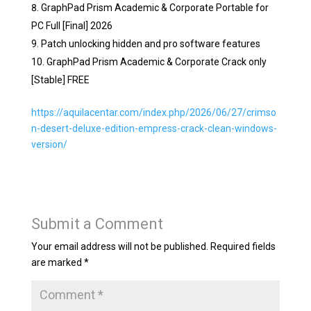
GraphPad Prism Academic & Corporate Portable for
PC Full [Final] 2026
Patch unlocking hidden and pro software features
GraphPad Prism Academic & Corporate Crack only
[Stable] FREE
https://aquilacentar.com/index.php/2026/06/27/crimso
n-desert-deluxe-edition-empress-crack-clean-windows-
version/
Submit a Comment
Your email address will not be published.
Required fields
are marked
*