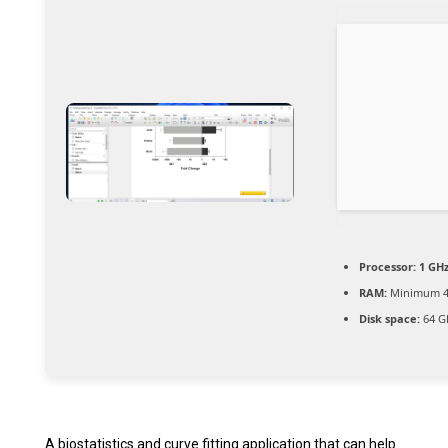
Processor:
1 GH
RAM:
Minimum 4
Disk space:
64 G
A biostatistics and curve fitting application that can help