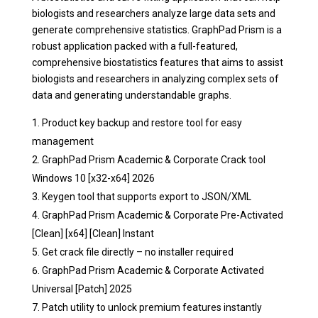
biologists and researchers analyze large data sets and
generate comprehensive statistics. GraphPad Prism is a
robust application packed with a full-featured,
comprehensive biostatistics features that aims to assist
biologists and researchers in analyzing complex sets of
data and generating understandable graphs.
Product key backup and restore tool for easy
management
GraphPad Prism Academic & Corporate Crack tool
Windows 10 [x32-x64] 2026
Keygen tool that supports export to JSON/XML
GraphPad Prism Academic & Corporate Pre-Activated
[Clean] [x64] [Clean] Instant
Get crack file directly – no installer required
GraphPad Prism Academic & Corporate Activated
Universal [Patch] 2025
Patch utility to unlock premium features instantly