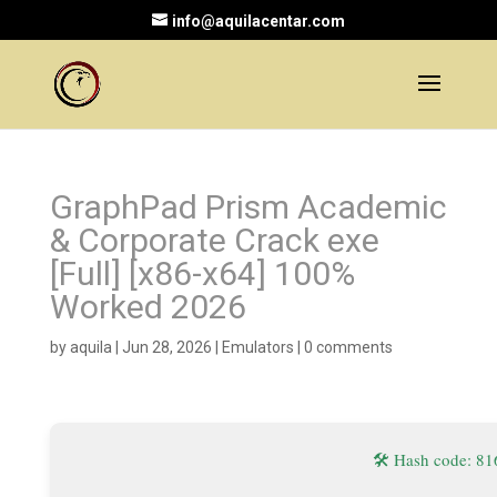
info@aquilacentar.com
GraphPad Prism Academic
& Corporate Crack exe
[Full] [x86-x64] 100%
Worked 2026
by
aquila
|
Jun 28, 2026
|
Emulators
|
0 comments
🛠 Hash code: 8