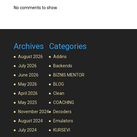
No comments to show.
Archives
Categories
August 2026
Addins
July 2026
Backends
June 2026
BIZNIS MENTOR
May 2026
BLOG
April 2026
Clean
May 2025
COACHING
November 2024
Decoders
August 2024
Emulators
July 2024
KURSEVI