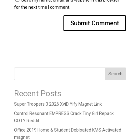
Save my name, email, and website in this browser
for the next time I comment.
Search
Recent Posts
Super Troopers 3 2026 XviD Yify M𝐚gn𝐞t L𝐢nk
Control Resonant EMPRESS Crack Tiny Girl Repack
GOTY Reddit
Office 2019 Home & Student Debloated KMS Activated
magnet