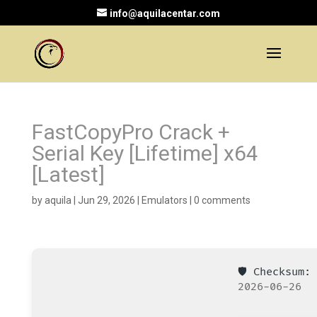
info@aquilacentar.com
FastCopyPro Crack +
Serial Key [Lifetime] x64
[Latest]
by
aquila
|
Jun 29, 2026
|
Emulators
|
0 comments
🛡️ Checksum
2026-06-26