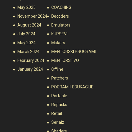
May 2025
COACHING
November 2024
Decoders
August 2024
Emulators
July 2024
KURSEVI
May 2024
Makers
March 2024
MENTORSKI PROGRAMI
February 2024
MENTORSTVO
January 2024
Offline
Patchers
POGRAMI I EDUKACIJE
Portable
Repacks
Retail
Serialz
Shaders