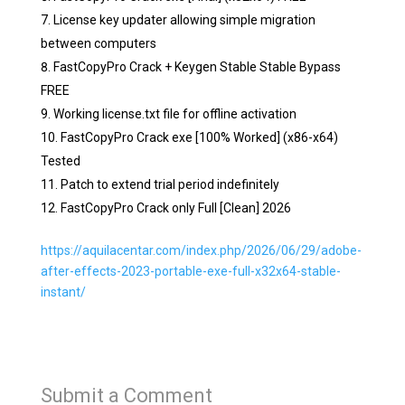
License key updater allowing simple migration
between computers
FastCopyPro Crack + Keygen Stable Stable Bypass
FREE
Working license.txt file for offline activation
FastCopyPro Crack exe [100% Worked] (x86-x64)
Tested
Patch to extend trial period indefinitely
FastCopyPro Crack only Full [Clean] 2026
https://aquilacentar.com/index.php/2026/06/29/adobe-
after-effects-2023-portable-exe-full-x32x64-stable-
instant/
Submit a Comment