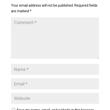
Your email address will not be published.
Required fields
are marked
*