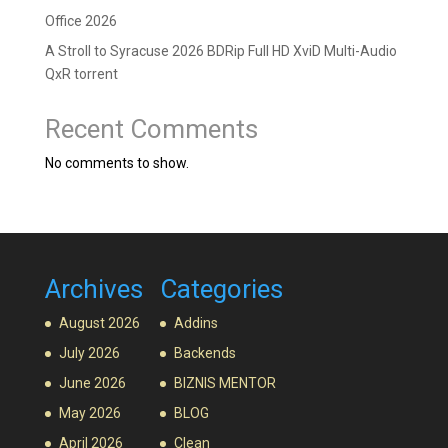
Office 2026
A Stroll to Syracuse 2026 BDRip Full HD XviD Multi-Audio
QxR torrent
Recent Comments
No comments to show.
Archives
Categories
August 2026
Addins
July 2026
Backends
June 2026
BIZNIS MENTOR
May 2026
BLOG
April 2026
Clean