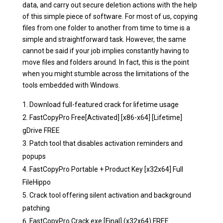
data, and carry out secure deletion actions with the help
of this simple piece of software. For most of us, copying
files from one folder to another from time to time is a
simple and straightforward task. However, the same
cannot be said if your job implies constantly having to
move files and folders around. In fact, this is the point
when you might stumble across the limitations of the
tools embedded with Windows.
Download full-featured crack for lifetime usage
FastCopyPro Free[Activated] [x86-x64] [Lifetime]
gDrive FREE
Patch tool that disables activation reminders and
popups
FastCopyPro Portable + Product Key [x32x64] Full
FileHippo
Crack tool offering silent activation and background
patching
FastCopyPro Crack exe [Final] (x32x64) FREE