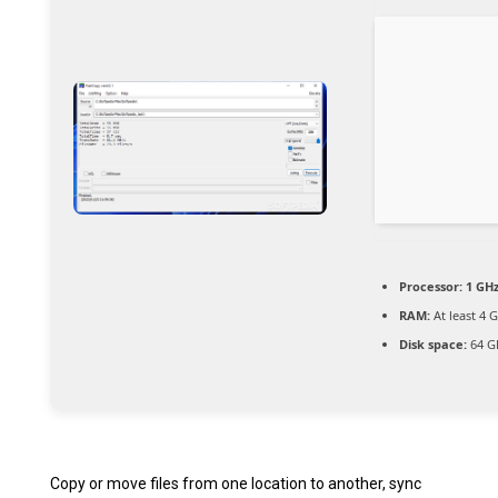
Processor:
1 GH
RAM:
At least 4 
Disk space:
64 G
Copy or move files from one location to another, sync