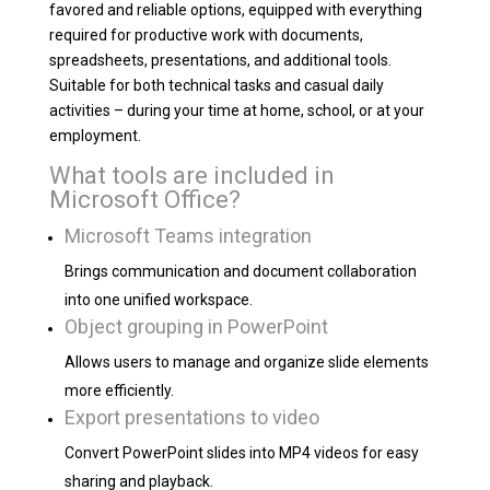
favored and reliable options, equipped with everything
required for productive work with documents,
spreadsheets, presentations, and additional tools.
Suitable for both technical tasks and casual daily
activities – during your time at home, school, or at your
employment.
What tools are included in
Microsoft Office?
Microsoft Teams integration
Brings communication and document collaboration
into one unified workspace.
Object grouping in PowerPoint
Allows users to manage and organize slide elements
more efficiently.
Export presentations to video
Convert PowerPoint slides into MP4 videos for easy
sharing and playback.