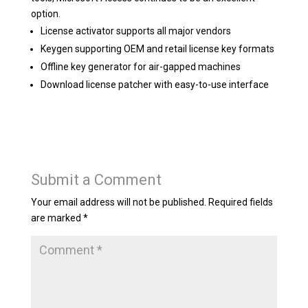
option.
License activator supports all major vendors
Keygen supporting OEM and retail license key formats
Offline key generator for air-gapped machines
Download license patcher with easy-to-use interface
Submit a Comment
Your email address will not be published.
Required fields
are marked
*