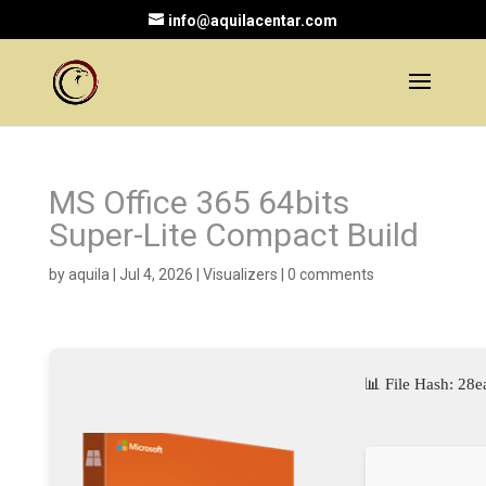
info@aquilacentar.com
MS Office 365 64bits
Super-Lite Compact Build
by
aquila
|
Jul 4, 2026
|
Visualizers
|
0 comments
📊 File Hash: 2