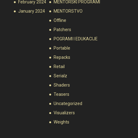
February 2024
MENTORSKI PROGRAMI
January 2024
MENTORSTVO
Offline
Patchers
POGRAMI I EDUKACIJE
Portable
Repacks
Retail
Serialz
Shaders
Teasers
Uncategorized
Visualizers
Weights