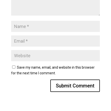
Save my name, email, and website in this browser
for the next time I comment.