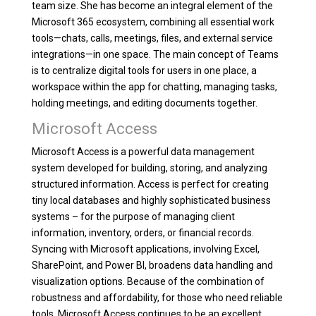
team size. She has become an integral element of the
Microsoft 365 ecosystem, combining all essential work
tools—chats, calls, meetings, files, and external service
integrations—in one space. The main concept of Teams
is to centralize digital tools for users in one place, a
workspace within the app for chatting, managing tasks,
holding meetings, and editing documents together.
Microsoft Access
Microsoft Access is a powerful data management
system developed for building, storing, and analyzing
structured information. Access is perfect for creating
tiny local databases and highly sophisticated business
systems – for the purpose of managing client
information, inventory, orders, or financial records.
Syncing with Microsoft applications, involving Excel,
SharePoint, and Power BI, broadens data handling and
visualization options. Because of the combination of
robustness and affordability, for those who need reliable
tools, Microsoft Access continues to be an excellent