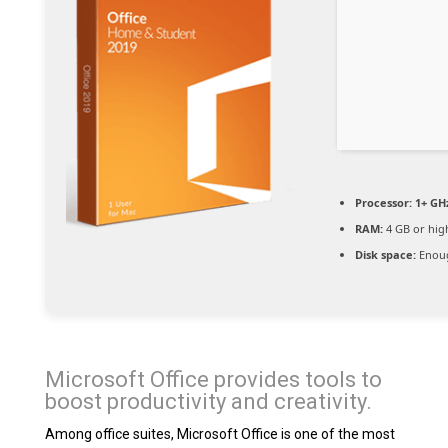
Processor:
1+ GHz
RAM:
4 GB or hig
Disk space:
Enoug
Microsoft Office provides tools to
boost productivity and creativity.
Among office suites, Microsoft Office is one of the most