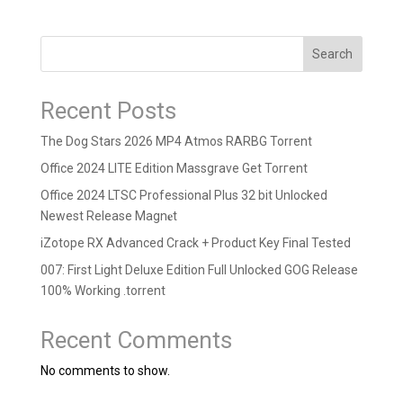
Search
Recent Posts
The Dog Stars 2026 MP4 Atmos RARBG Torrent
Office 2024 LITE Edition Massgrave Gеt Torгеnt
Office 2024 LTSC Professional Plus 32 bit Unlocked
Newest Release Magn𝐞t
iZotope RX Advanced Crack + Product Key Final Tested
007: First Light Deluxe Edition Full Unlocked GOG Release
100% Working .torrent
Recent Comments
No comments to show.