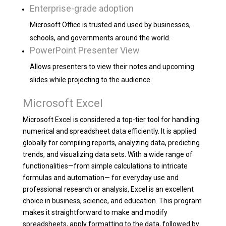
Enterprise-grade adoption
Microsoft Office is trusted and used by businesses,
schools, and governments around the world.
PowerPoint Presenter View
Allows presenters to view their notes and upcoming
slides while projecting to the audience.
Microsoft Excel
Microsoft Excel is considered a top-tier tool for handling
numerical and spreadsheet data efficiently. It is applied
globally for compiling reports, analyzing data, predicting
trends, and visualizing data sets. With a wide range of
functionalities—from simple calculations to intricate
formulas and automation— for everyday use and
professional research or analysis, Excel is an excellent
choice in business, science, and education. This program
makes it straightforward to make and modify
spreadsheets, apply formatting to the data, followed by