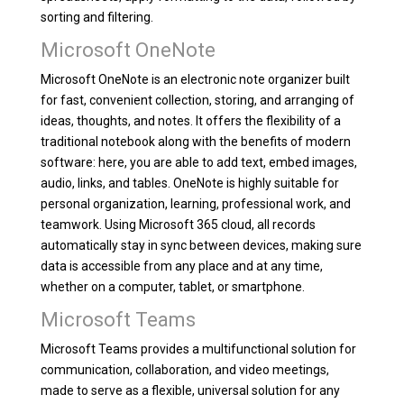
sorting and filtering.
Microsoft OneNote
Microsoft OneNote is an electronic note organizer built
for fast, convenient collection, storing, and arranging of
ideas, thoughts, and notes. It offers the flexibility of a
traditional notebook along with the benefits of modern
software: here, you are able to add text, embed images,
audio, links, and tables. OneNote is highly suitable for
personal organization, learning, professional work, and
teamwork. Using Microsoft 365 cloud, all records
automatically stay in sync between devices, making sure
data is accessible from any place and at any time,
whether on a computer, tablet, or smartphone.
Microsoft Teams
Microsoft Teams provides a multifunctional solution for
communication, collaboration, and video meetings,
made to serve as a flexible, universal solution for any