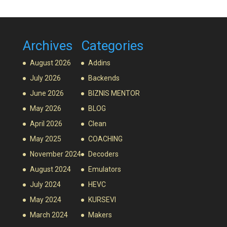
Archives
Categories
August 2026
Addins
July 2026
Backends
June 2026
BIZNIS MENTOR
May 2026
BLOG
April 2026
Clean
May 2025
COACHING
November 2024
Decoders
August 2024
Emulators
July 2024
HEVC
May 2024
KURSEVI
March 2024
Makers