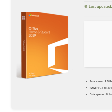
📆 Last updated
Processor:
1 GHz
RAM:
4 GB to avo
Disk space:
At le