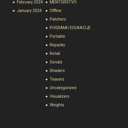
February 2024
MENTORSTVO
January 2024
Offline
Patchers
POGRAMI I EDUKACIJE
Portable
Repacks
Retail
Serialz
Shaders
Teasers
Uncategorized
Visualizers
Weights