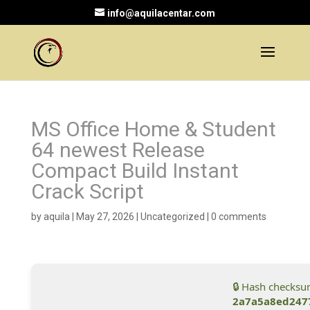
info@aquilacentar.com
MS Office Home & Student
64 newest Release
Compact Build Instant
Crack Script
by
aquila
|
May 27, 2026
|
Uncategorized
|
0 comments
🔒 Hash checksu
2a7a5a8ed247