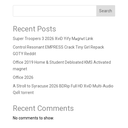
Search
Recent Posts
Super Troopers 3 2026 XviD Yify M𝐚gn𝐞t L𝐢nk
Control Resonant EMPRESS Crack Tiny Girl Repack
GOTY Reddit
Office 2019 Home & Student Debloated KMS Activated
magnet
Office 2026
A Stroll to Syracuse 2026 BDRip Full HD XviD Multi-Audio
QxR torrent
Recent Comments
No comments to show.