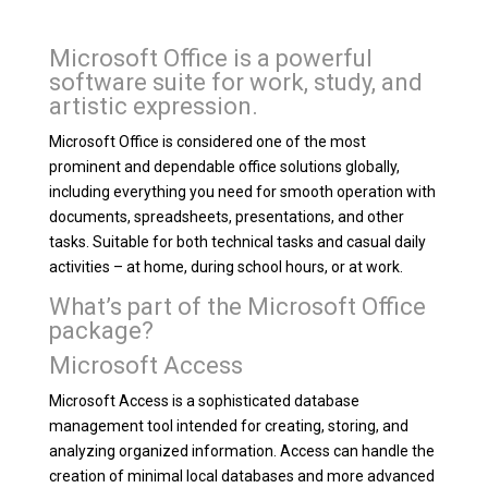
Microsoft Office is a powerful
software suite for work, study, and
artistic expression.
Microsoft Office is considered one of the most
prominent and dependable office solutions globally,
including everything you need for smooth operation with
documents, spreadsheets, presentations, and other
tasks. Suitable for both technical tasks and casual daily
activities – at home, during school hours, or at work.
What’s part of the Microsoft Office
package?
Microsoft Access
Microsoft Access is a sophisticated database
management tool intended for creating, storing, and
analyzing organized information. Access can handle the
creation of minimal local databases and more advanced