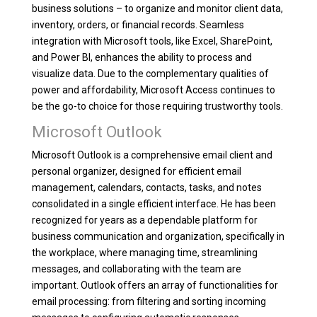
business solutions – to organize and monitor client data,
inventory, orders, or financial records. Seamless
integration with Microsoft tools, like Excel, SharePoint,
and Power BI, enhances the ability to process and
visualize data. Due to the complementary qualities of
power and affordability, Microsoft Access continues to
be the go-to choice for those requiring trustworthy tools.
Microsoft Outlook
Microsoft Outlook is a comprehensive email client and
personal organizer, designed for efficient email
management, calendars, contacts, tasks, and notes
consolidated in a single efficient interface. He has been
recognized for years as a dependable platform for
business communication and organization, specifically in
the workplace, where managing time, streamlining
messages, and collaborating with the team are
important. Outlook offers an array of functionalities for
email processing: from filtering and sorting incoming