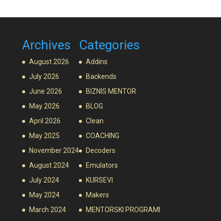
Archives
Categories
August 2026
Addins
July 2026
Backends
June 2026
BIZNIS MENTOR
May 2026
BLOG
April 2026
Clean
May 2025
COACHING
November 2024
Decoders
August 2024
Emulators
July 2024
KURSEVI
May 2024
Makers
March 2024
MENTORSKI PROGRAMI