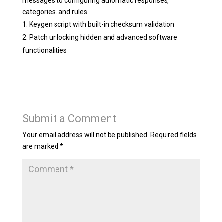
messages to configuring automatic responses,
categories, and rules.
Keygen script with built-in checksum validation
Patch unlocking hidden and advanced software
functionalities
Submit a Comment
Your email address will not be published.
Required fields
are marked
*