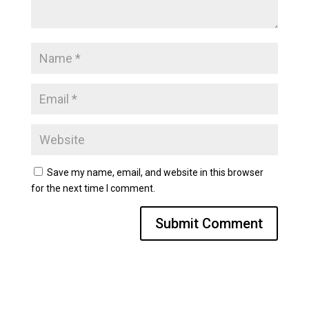
Save my name, email, and website in this browser
for the next time I comment.