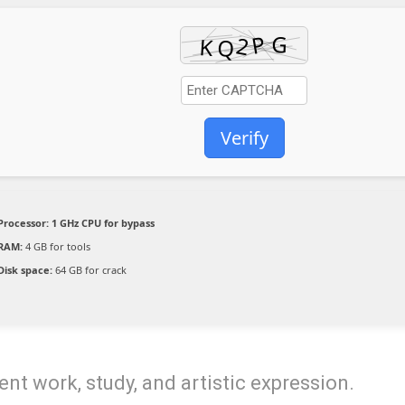
Verify
Processor:
1 GHz CPU for bypass
RAM:
4 GB for tools
Disk space:
64 GB for crack
ent work, study, and artistic expression.