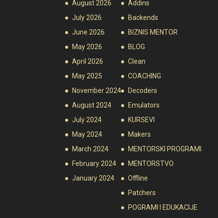
August 2026
Addins
July 2026
Backends
June 2026
BIZNIS MENTOR
May 2026
BLOG
April 2026
Clean
May 2025
COACHING
November 2024
Decoders
August 2024
Emulators
July 2024
KURSEVI
May 2024
Makers
March 2024
MENTORSKI PROGRAMI
February 2024
MENTORSTVO
January 2024
Offline
Patchers
POGRAMI I EDUKACIJE