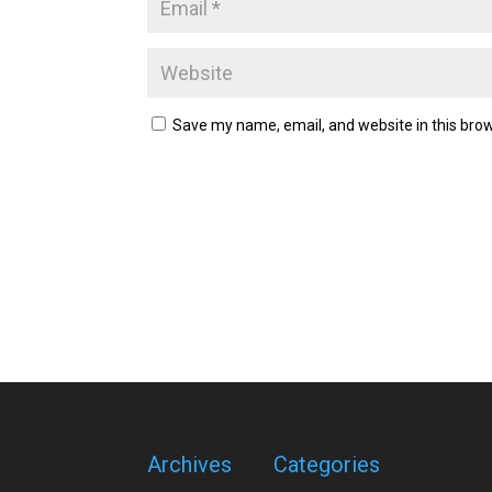
Save my name, email, and website in this brow
Archives
Categories