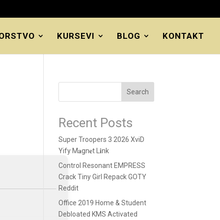
ORSTVO
KURSEVI
BLOG
KONTAKT
Search
Recent Posts
Super Troopers 3 2026 XviD
Yify M𝐚gn𝐞t L𝐢nk
Control Resonant EMPRESS
Crack Tiny Girl Repack GOTY
Reddit
Office 2019 Home & Student
Debloated KMS Activated