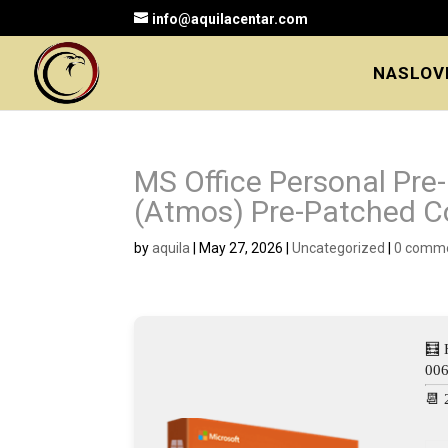
info@aquilacentar.com
NASLOV
MS Office Personal Pr
(Atmos) Pre-Patched 
by
aquila
|
May 27, 2026
|
Uncategorized
|
0 comm
🧮 
00
📆 