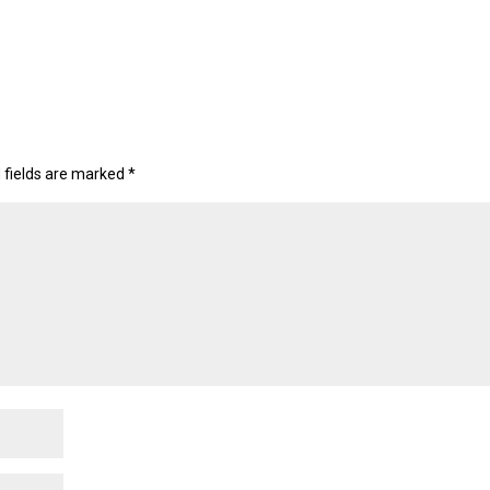
 fields are marked
*