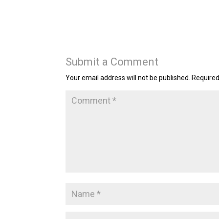
Submit a Comment
Your email address will not be published.
Required