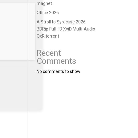
magnet
Office 2026
A Stroll to Syracuse 2026
BDRip Full HD XviD Multi-Audio
QxR torrent
Recent
Comments
No comments to show.