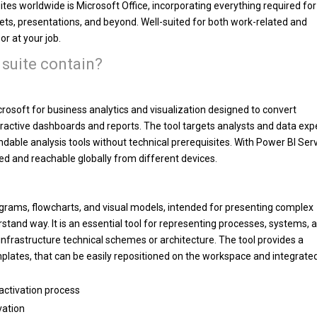
tes worldwide is Microsoft Office, incorporating everything required for
, presentations, and beyond. Well-suited for both work-related and
or at your job.
 suite contain?
rosoft for business analytics and visualization designed to convert
eractive dashboards and reports. The tool targets analysts and data exp
dable analysis tools without technical prerequisites. With Power BI Serv
ed and reachable globally from different devices.
diagrams, flowcharts, and visual models, intended for presenting complex
stand way. It is an essential tool for representing processes, systems, 
IT infrastructure technical schemes or architecture. The tool provides a
mplates, that can be easily repositioned on the workspace and integrate
activation process
vation