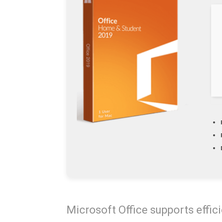
Microsoft Office supports effici