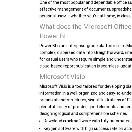
One of the most popular and dependable office sui
effective management of documents, spreadsheets
personal useм – whether you’re at home, in class, 
What does the Microsoft Office
Power BI
Power BI is an enterprise-grade platform from Mic
complex, dispersed data into straightforward, int
for casual users who require simple and understan
cloud-based report publication is seamless, updat
Microsoft Visio
Microsoft Visio is a tool tailored for developing 
information in a well-organized and easy-to-under
organizational structures, visual illustrations of 
plentiful library of pre-designed elements and te
designing logical and comprehensible schemes.
Download crack software with fully automated 
Keygen software with high success rate on acti