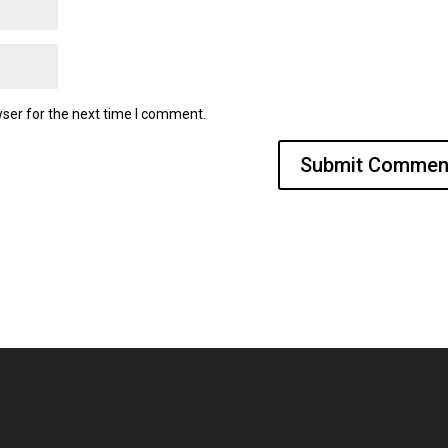
ser for the next time I comment.