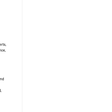
erts,
ice,
and
d,