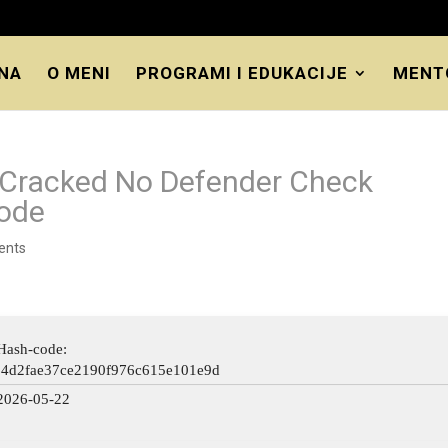
NA
O MENI
PROGRAMI I EDUKACIJE
MENT
e-Cracked No Defender Check
Code
ents
Hash-code:
64d2fae37ce2190f976c615e101e9d
2026-05-22