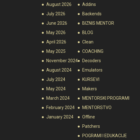
August 2026
Addins
July 2026
Backends
June 2026
BIZNIS MENTOR
May 2026
BLOG
April 2026
Clean
May 2025
COACHING
November 2024
Decoders
August 2024
Emulators
July 2024
KURSEVI
May 2024
Makers
March 2024
MENTORSKI PROGRAMI
February 2024
MENTORSTVO
January 2024
Offline
Patchers
POGRAMI I EDUKACIJE