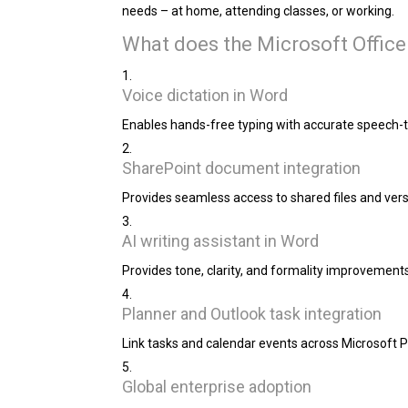
needs – at home, attending classes, or working.
What does the Microsoft Office
Voice dictation in Word
Enables hands-free typing with accurate speech-to
SharePoint document integration
Provides seamless access to shared files and vers
AI writing assistant in Word
Provides tone, clarity, and formality improvements
Planner and Outlook task integration
Link tasks and calendar events across Microsoft Pl
Global enterprise adoption