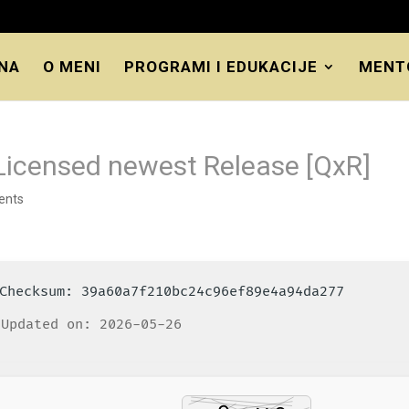
NA
O MENI
PROGRAMI I EDUKACIJE
MENT
icensed newest Release [QxR]
ents
️ Checksum: 39a60a7f210bc24c96ef89e4a94da277
Updated on: 2026-05-26