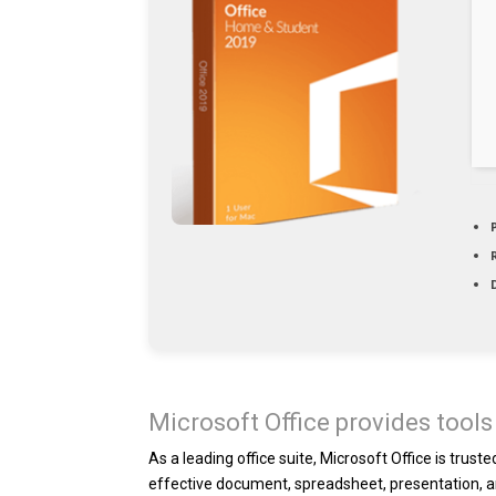
Microsoft Office provides tools 
As a leading office suite, Microsoft Office is trus
effective document, spreadsheet, presentation, a