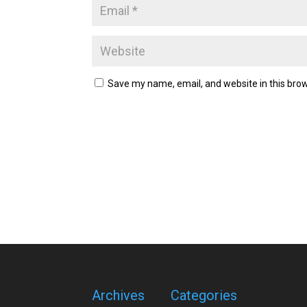
Save my name, email, and website in this brow
Archives
Categories