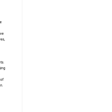
se
ive
ves,
ts.
ging
,
 of
n.