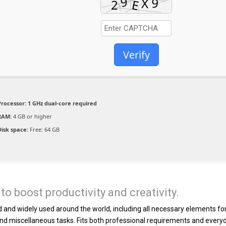
Verify
Processor:
1 GHz dual-core required
RAM:
4 GB or higher
Disk space:
Free: 64 GB
to boost productivity and creativity.
ted and widely used around the world, including all necessary elements fo
nd miscellaneous tasks. Fits both professional requirements and every