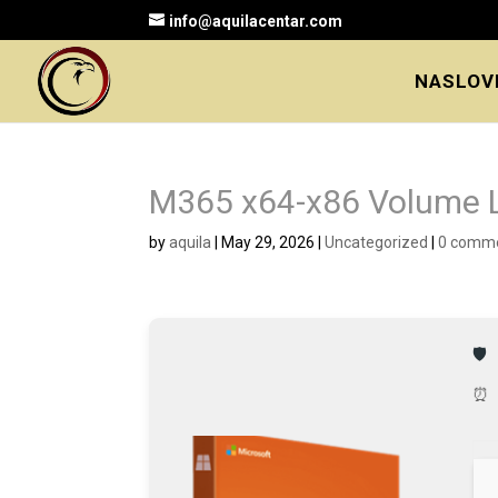
info@aquilacentar.com
NASLOV
M365 x64-x86 Volume L
by
aquila
|
May 29, 2026
|
Uncategorized
|
0 comm
🛡
⏰ 