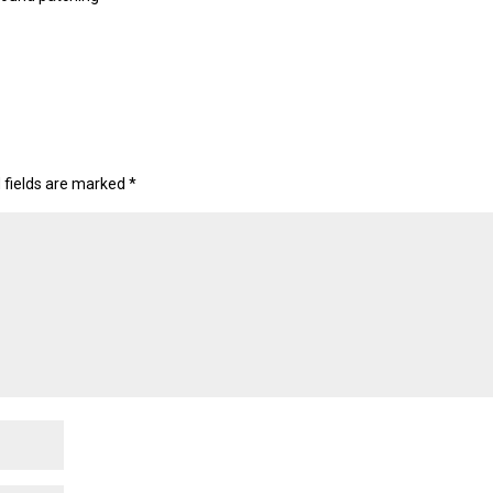
 fields are marked
*