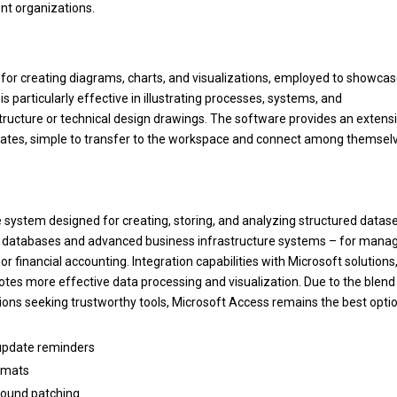
nt organizations.
y for creating diagrams, charts, and visualizations, employed to showca
 is particularly effective in illustrating processes, systems, and
structure or technical design drawings. The software provides an extens
ates, simple to transfer to the workspace and connect among themsel
system designed for creating, storing, and analyzing structured datase
cal databases and advanced business infrastructure systems – for mana
or financial accounting. Integration capabilities with Microsoft solutions
tes more effective data processing and visualization. Due to the blend
tions seeking trustworthy tools, Microsoft Access remains the best optio
 update reminders
ormats
ground patching