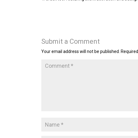
Submit a Comment
Your email address will not be published.
Required