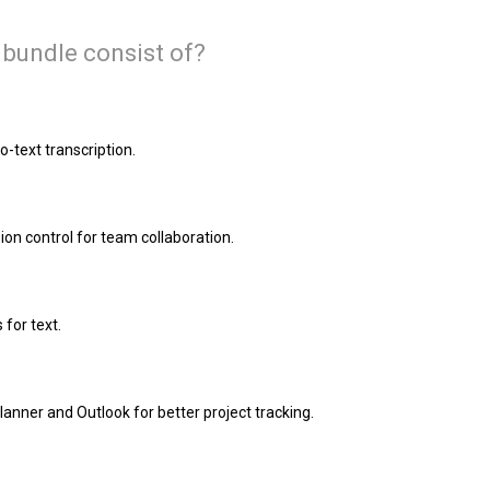
 bundle consist of?
-text transcription.
ion control for team collaboration.
 for text.
anner and Outlook for better project tracking.