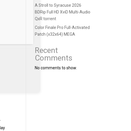
A Stroll to Syracuse 2026
BDRip Full HD XviD Multi-Audio
QxR torrent
Color Finale Pro Full-Activated
Patch (x32x64) MEGA
Recent
Comments
No comments to show.
r
day