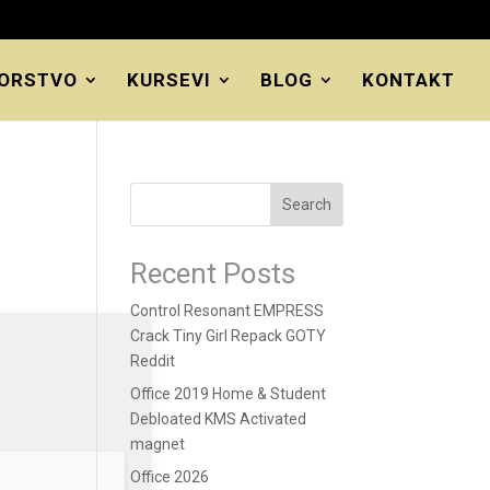
ORSTVO
KURSEVI
BLOG
KONTAKT
Search
Recent Posts
Control Resonant EMPRESS
Crack Tiny Girl Repack GOTY
Reddit
Office 2019 Home & Student
Debloated KMS Activated
magnet
Office 2026