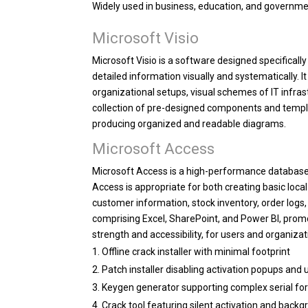
Widely used in business, education, and governme
Microsoft Visio
Microsoft Visio is a software designed specificall
detailed information visually and systematically. It
organizational setups, visual schemes of IT infra
collection of pre-designed components and templ
producing organized and readable diagrams.
Microsoft Access
Microsoft Access is a high-performance database 
Access is appropriate for both creating basic lo
customer information, stock inventory, order logs, 
comprising Excel, SharePoint, and Power BI, promo
strength and accessibility, for users and organiza
Offline crack installer with minimal footprint
Patch installer disabling activation popups and
Keygen generator supporting complex serial f
Crack tool featuring silent activation and back