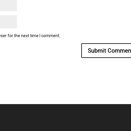
ser for the next time I comment.