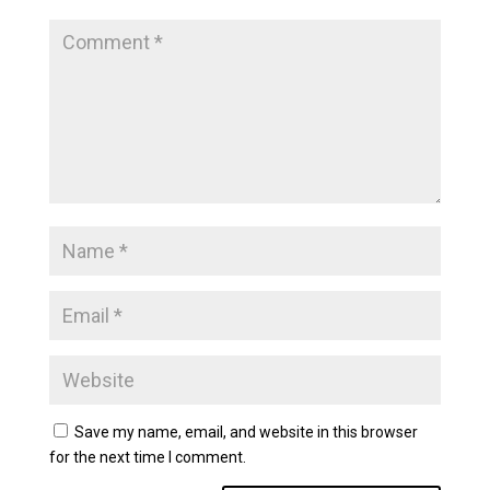
Save my name, email, and website in this browser
for the next time I comment.