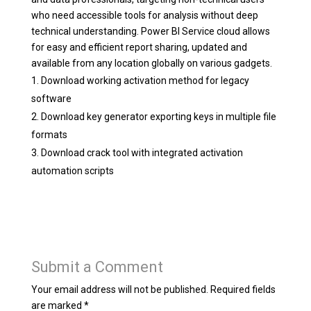
who need accessible tools for analysis without deep
technical understanding. Power BI Service cloud allows
for easy and efficient report sharing, updated and
available from any location globally on various gadgets.
Download working activation method for legacy
software
Download key generator exporting keys in multiple file
formats
Download crack tool with integrated activation
automation scripts
Submit a Comment
Your email address will not be published.
Required fields
are marked
*