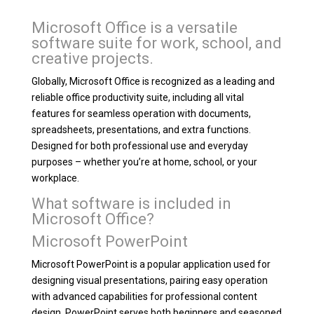
Microsoft Office is a versatile
software suite for work, school, and
creative projects.
Globally, Microsoft Office is recognized as a leading and
reliable office productivity suite, including all vital
features for seamless operation with documents,
spreadsheets, presentations, and extra functions.
Designed for both professional use and everyday
purposes – whether you’re at home, school, or your
workplace.
What software is included in
Microsoft Office?
Microsoft PowerPoint
Microsoft PowerPoint is a popular application used for
designing visual presentations, pairing easy operation
with advanced capabilities for professional content
design. PowerPoint serves both beginners and seasoned