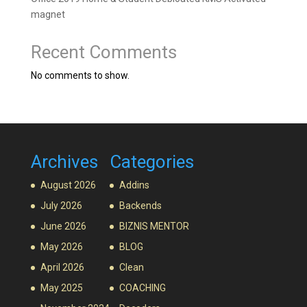
magnet
Recent Comments
No comments to show.
Archives
Categories
August 2026
Addins
July 2026
Backends
June 2026
BIZNIS MENTOR
May 2026
BLOG
April 2026
Clean
May 2025
COACHING