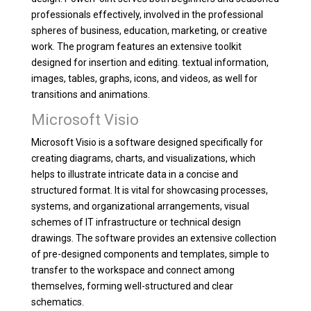
professionals effectively, involved in the professional
spheres of business, education, marketing, or creative
work. The program features an extensive toolkit
designed for insertion and editing. textual information,
images, tables, graphs, icons, and videos, as well for
transitions and animations.
Microsoft Visio
Microsoft Visio is a software designed specifically for
creating diagrams, charts, and visualizations, which
helps to illustrate intricate data in a concise and
structured format. It is vital for showcasing processes,
systems, and organizational arrangements, visual
schemes of IT infrastructure or technical design
drawings. The software provides an extensive collection
of pre-designed components and templates, simple to
transfer to the workspace and connect among
themselves, forming well-structured and clear
schematics.