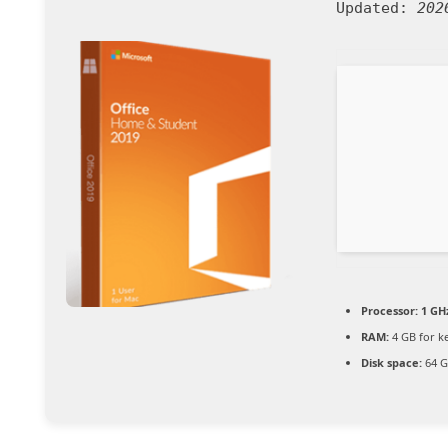
Updated:
202
Processor:
1 GH
RAM:
4 GB for k
Disk space:
64 G