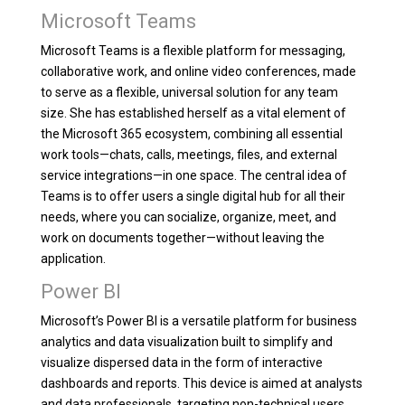
Microsoft Teams
Microsoft Teams is a flexible platform for messaging,
collaborative work, and online video conferences, made
to serve as a flexible, universal solution for any team
size. She has established herself as a vital element of
the Microsoft 365 ecosystem, combining all essential
work tools—chats, calls, meetings, files, and external
service integrations—in one space. The central idea of
Teams is to offer users a single digital hub for all their
needs, where you can socialize, organize, meet, and
work on documents together—without leaving the
application.
Power BI
Microsoft’s Power BI is a versatile platform for business
analytics and data visualization built to simplify and
visualize dispersed data in the form of interactive
dashboards and reports. This device is aimed at analysts
and data professionals, targeting non-technical users