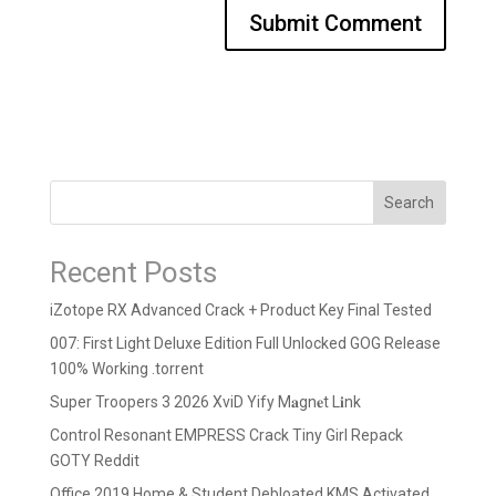
Search
Recent Posts
iZotope RX Advanced Crack + Product Key Final Tested
007: First Light Deluxe Edition Full Unlocked GOG Release
100% Working .torrent
Super Troopers 3 2026 XviD Yify M𝐚gn𝐞t L𝐢nk
Control Resonant EMPRESS Crack Tiny Girl Repack
GOTY Reddit
Office 2019 Home & Student Debloated KMS Activated