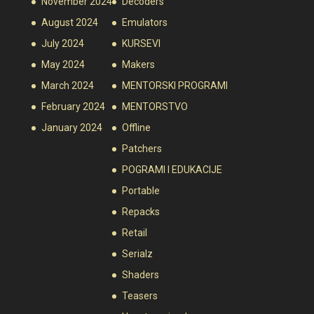
November 2024
Decoders
August 2024
Emulators
July 2024
KURSEVI
May 2024
Makers
March 2024
MENTORSKI PROGRAMI
February 2024
MENTORSTVO
January 2024
Offline
Patchers
POGRAMI I EDUKACIJE
Portable
Repacks
Retail
Serialz
Shaders
Teasers